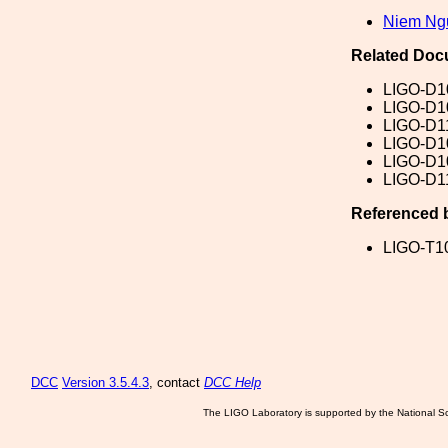
Niem Ng
Related Doc
LIGO-D1
LIGO-D1
LIGO-D1
LIGO-D1
LIGO-D1
LIGO-D1
Referenced 
LIGO-T1
DCC
Version 3.5.4.3
, contact
DCC Help
The LIGO Laboratory is supported by the National Sc