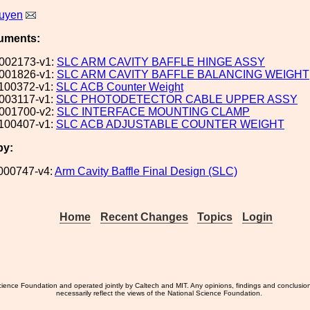
uyen
uments:
002173-v1:
SLC ARM CAVITY BAFFLE HINGE ASSY
001826-v1:
SLC ARM CAVITY BAFFLE BALANCING WEIGHT
100372-v1:
SLC ACB Counter Weight
003117-v1:
SLC PHOTODETECTOR CABLE UPPER ASSY
001700-v2:
SLC INTERFACE MOUNTING CLAMP
100407-v1:
SLC ACB ADJUSTABLE COUNTER WEIGHT
by:
000747-v4:
Arm Cavity Baffle Final Design (SLC)
Home
Recent Changes
Topics
Login
ience Foundation and operated jointly by Caltech and MIT. Any opinions, findings and conclusio
necessarily reflect the views of the National Science Foundation.