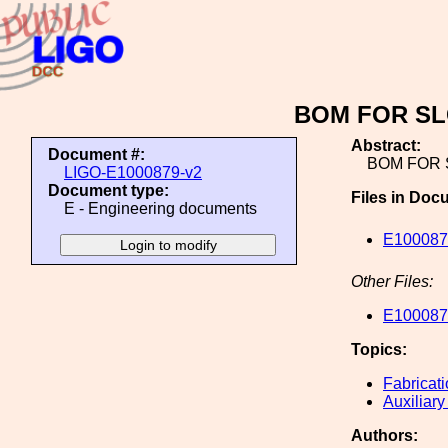
BOM FOR SL
Abstract:
Document #:
BOM FOR 
LIGO-E1000879-v2
Document type:
Files in Doc
E - Engineering documents
E100087
Other Files:
E100087
Topics:
Fabricat
Auxiliary
Authors: