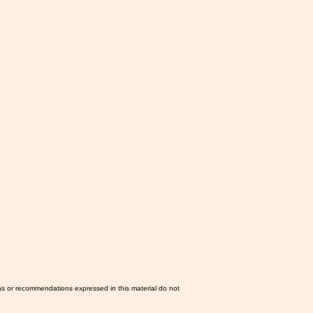
ns or recommendations expressed in this material do not