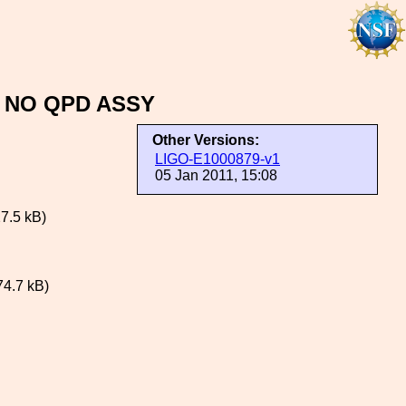
 NO QPD ASSY
Other Versions:
LIGO-E1000879-v1
05 Jan 2011, 15:08
7.5 kB)
74.7 kB)