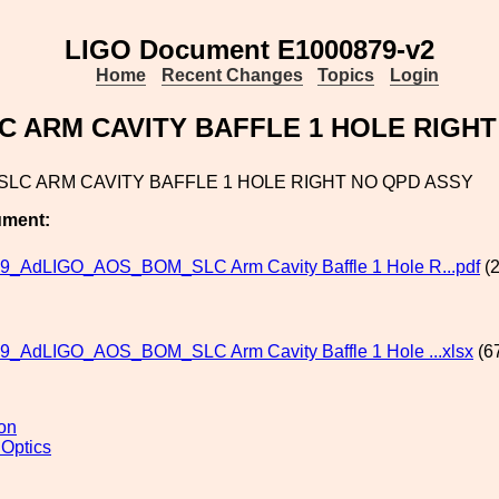
LIGO Document E1000879-v2
Home
Recent Changes
Topics
Login
C ARM CAVITY BAFFLE 1 HOLE RIGHT
SLC ARM CAVITY BAFFLE 1 HOLE RIGHT NO QPD ASSY
ument:
9_AdLIGO_AOS_BOM_SLC Arm Cavity Baffle 1 Hole R...pdf
(2
9_AdLIGO_AOS_BOM_SLC Arm Cavity Baffle 1 Hole ...xlsx
(6
ion
 Optics