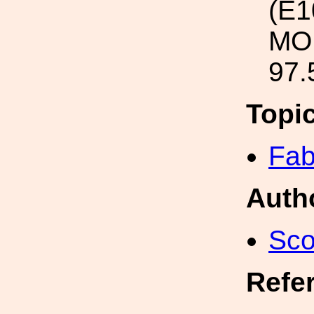
(E1
MOU
97.
Topi
Fab
Auth
Sco
Refe