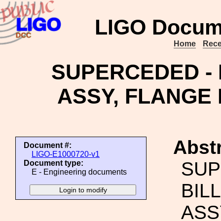
LIGO Docum
Home
Rece
SUPERCEDED - 
ASSY, FLANGE 
Abstr
Document #:
LIGO-E1000720-v1
SUP
Document type:
E - Engineering documents
BIL
ASS