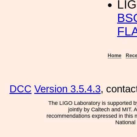
LIG
BS
FL
Home
Rece
DCC
Version 3.5.4.3
, contac
The LIGO Laboratory is supported b
jointly by Caltech and MIT. 
recommendations expressed in this mat
National