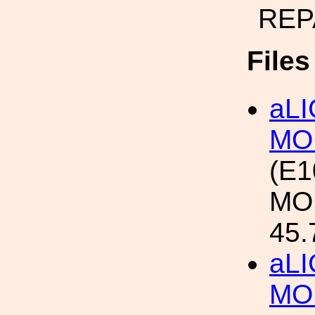
REP
File
aL
MO
(E1
MO
45.
aL
MO