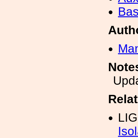
Bas
Auth
Man
Note
Upd
Rela
LIG
Iso