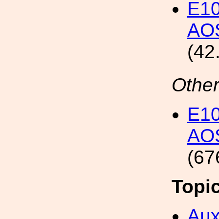
E1
AOS
(42
Other
E1
AOS
(67
Topi
Aux