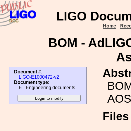
LIGO Docum
Home
Rece
BOM - AdLIG
As
Abstr
Document #:
LIGO-E1000472-v2
BOM
Document type:
E - Engineering documents
AOS
File