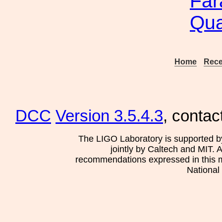
Far
Qua
Home
Rece
DCC
Version 3.5.4.3
, contac
The LIGO Laboratory is supported b
jointly by Caltech and MIT. 
recommendations expressed in this mat
National