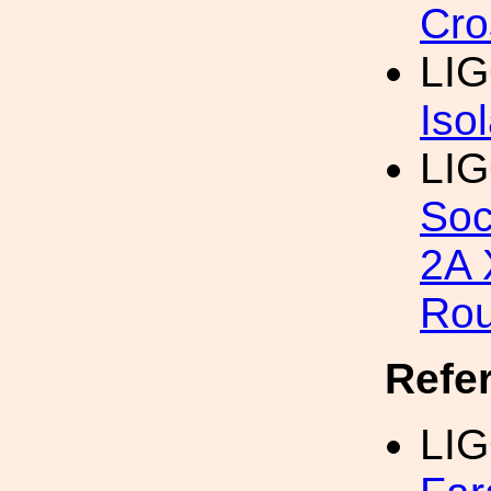
Cro
LIG
Iso
LIG
Soc
2A 
Ro
Refe
LIG