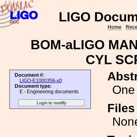
LIGO Docum
Home
Rece
BOM-aLIGO MAN
CYL SC
Abstr
Document #:
LIGO-E1000356-x0
One 
Document type:
E - Engineering documents
File
Non