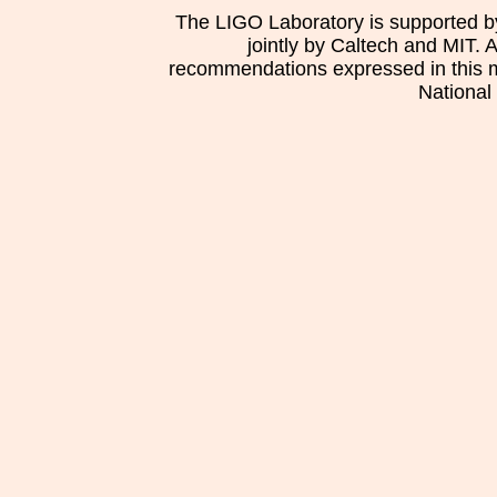
The LIGO Laboratory is supported b
jointly by Caltech and MIT. 
recommendations expressed in this mat
National