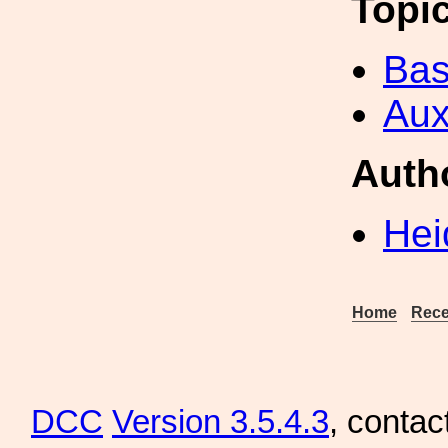
Topi
Bas
Aux
Auth
Hei
Home
Rece
DCC
Version 3.5.4.3
, contac