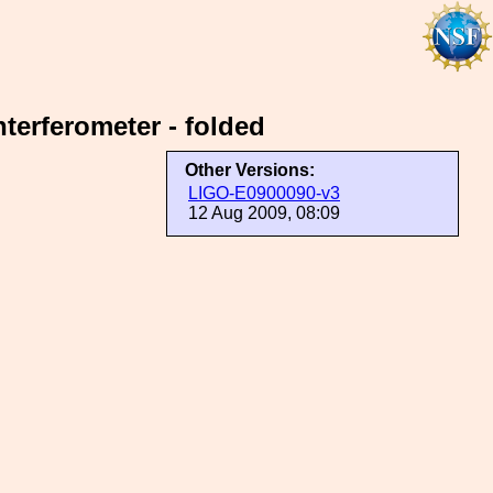
terferometer - folded
Other Versions:
LIGO-E0900090-v3
12 Aug 2009, 08:09