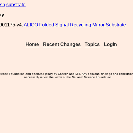
ish
substrate
by:
901175-v4:
ALIGO Folded Signal Recycling Mirror Substrate
Home
Recent Changes
Topics
Login
ience Foundation and operated jointly by Caltech and MIT. Any opinions, findings and conclusio
necessarily reflect the views of the National Science Foundation.