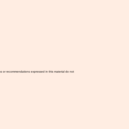
ns or recommendations expressed in this material do not