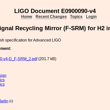
LIGO Document E0900090-v4
Home
Recent Changes
Topics
Login
gnal Recycling Mirror (F-SRM) for H2 in
sh specification for Advanced LIGO
ument:
0-v4-D_F-SRM_2.pdf
(201.7 kB)
sign
ics
ics
artin