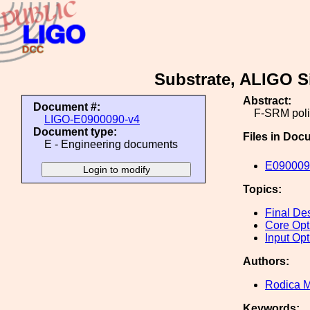
Substrate, ALIGO Si
Abstract:
Document #:
F-SRM poli
LIGO-E0900090-v4
Document type:
Files in Doc
E - Engineering documents
E090009
Topics:
Final De
Core Opt
Input Opt
Authors:
Rodica M
Keywords: