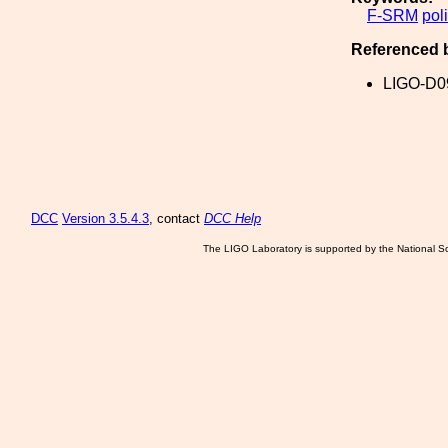
F-SRM
pol
Referenced 
LIGO-D0
DCC
Version 3.5.4.3
, contact
DCC Help
The LIGO Laboratory is supported by the National Sc