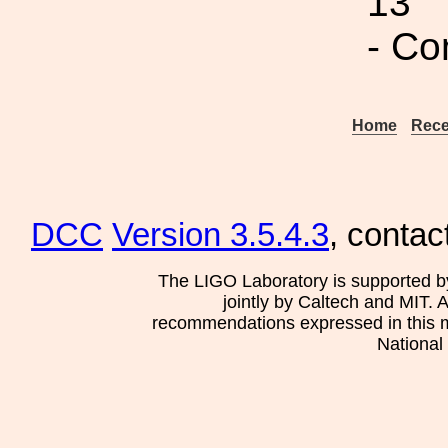
13
- Co
Home
Rece
DCC
Version 3.5.4.3
, contac
The LIGO Laboratory is supported b
jointly by Caltech and MIT. 
recommendations expressed in this mat
National