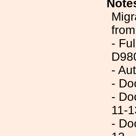
Note
Migr
from
- Fu
D98
- Au
- Do
- Do
11-1
- Do