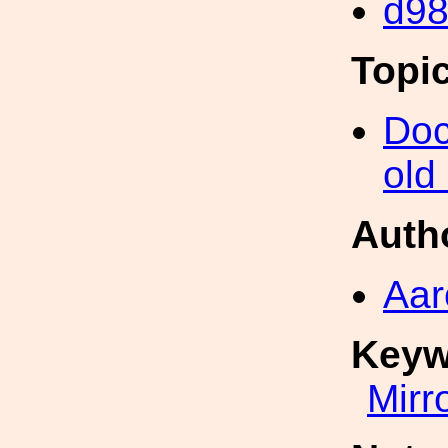
d9
Topi
Doc
old
Auth
Aar
Keyw
Mirr