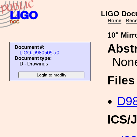
LIGO Doc
Home
Rece
10" Mirr
Abstr
Document #:
LIGO-D980505-x0
Non
Document type:
D - Drawings
File
D98
ICS/