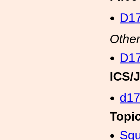
D17
Other
D17
ICS/
d1
Topi
Squ