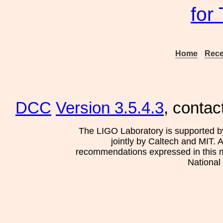
for
Home
Rece
DCC
Version 3.5.4.3
, contac
The LIGO Laboratory is supported b
jointly by Caltech and MIT. 
recommendations expressed in this mat
National