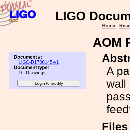
LIGO Docum
Home
Rece
AOM P
Abstr
Document #:
LIGO-D1700145-v1
A pa
Document type:
D - Drawings
wall
pass
feed
File