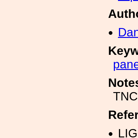
Auth
Dan
Keyw
pane
Note
TNC
Refe
LI