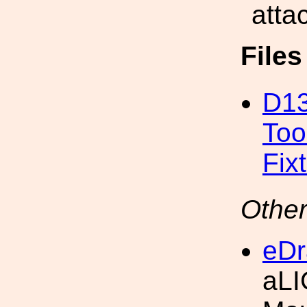
atta
File
D13
Too
Fix
Other
eDr
aLI