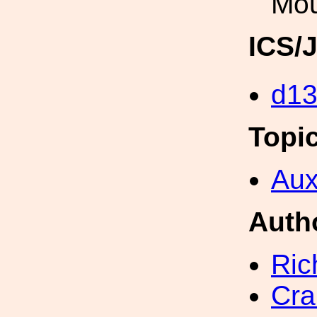
Mou
ICS/
d1
Topi
Aux
Auth
Ric
Cra