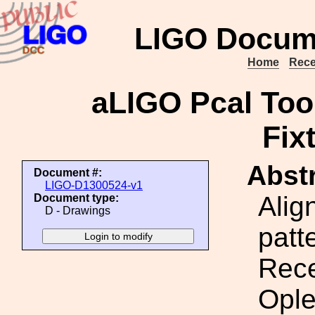
LIGO Docum
Home
Rece
aLIGO Pcal Too
Fix
Abstr
Document #:
LIGO-D1300524-v1
Alig
Document type:
D - Drawings
patt
Rece
Ople