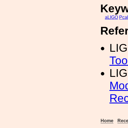
Keyw
aLIGO
Pca
Refe
LI
Too
LIG
Mod
Rec
Home
Rece