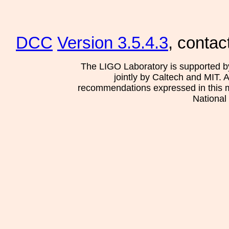
DCC
Version 3.5.4.3
, contac
The LIGO Laboratory is supported b
jointly by Caltech and MIT. 
recommendations expressed in this mat
National