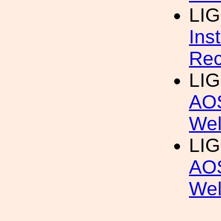
LIG
Ins
Rec
LIG
AOS
Wel
LIG
AOS
We