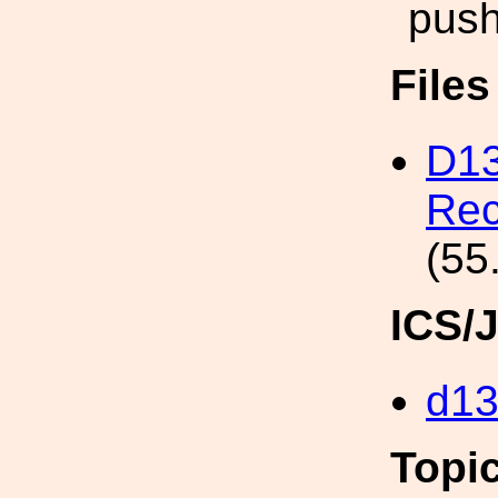
push
File
D13
Rec
(55
ICS/
d1
Topi