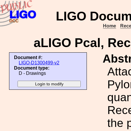
LIGO Docum
Home
Rece
aLIGO Pcal, Rec
Abstr
Document #:
LIGO-D1300499-v2
Atta
Document type:
D - Drawings
Pylo
quan
Rece
the 