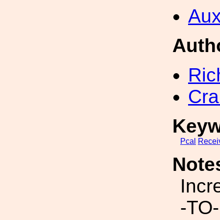
Aux
Auth
Ric
Cra
Keyw
Pcal
Recei
Note
Incr
-TO-