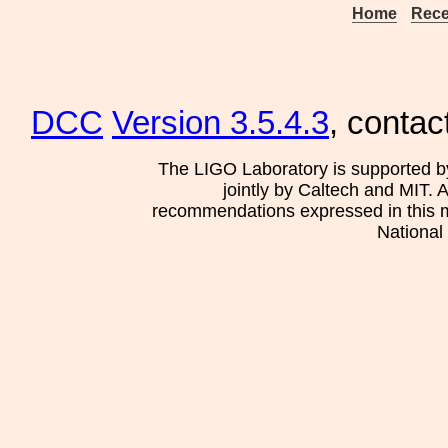
Home
Rece
DCC
Version 3.5.4.3
, contac
The LIGO Laboratory is supported b
jointly by Caltech and MIT. 
recommendations expressed in this mat
National