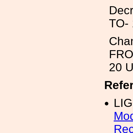
Decr
TO- 
Chan
FROM
20 
Refe
LIG
Mod
Rec