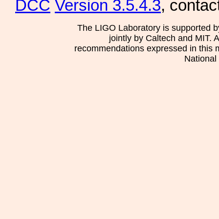
DCC
Version 3.5.4.3
, contac
The LIGO Laboratory is supported b
jointly by Caltech and MIT. 
recommendations expressed in this mat
National