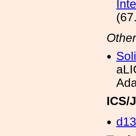
Int
(67
Other
Sol
aLI
Ada
ICS/
d1