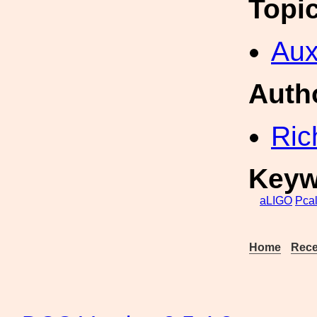
Topi
Aux
Auth
Ric
Keyw
aLIGO
Pca
Home
Rece