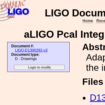
LIGO Docum
Home
Rece
aLIGO Pcal Integ
Abstr
Document #:
LIGO-D1300292-v3
Adap
Document type:
D - Drawings
the 
File
D13