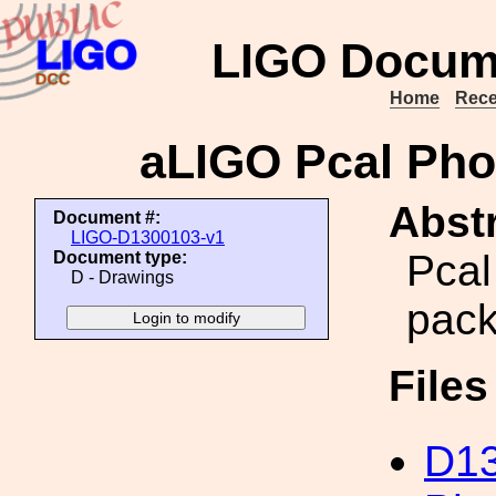
LIGO Docum
Home
Rece
aLIGO Pcal Pho
Abstr
Document #:
LIGO-D1300103-v1
Pcal
Document type:
D - Drawings
pack
File
D13