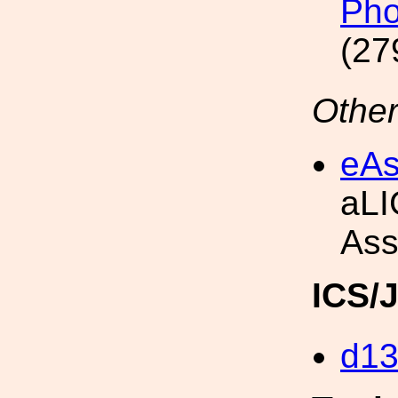
Pho
(27
Other
eAs
aLI
Ass
ICS/
d1