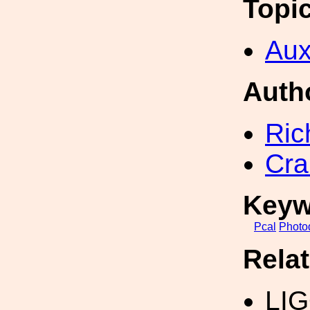
Topi
Aux
Auth
Ric
Cra
Keyw
Pcal
Photo
Rela
LIG