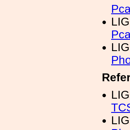
Pca
LIG
Pca
LIG
Pho
Refe
LIG
TCS
LIG