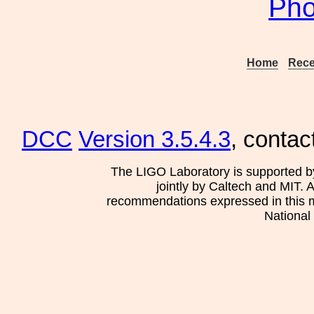
Pho
Home
Rece
DCC
Version 3.5.4.3
, contac
The LIGO Laboratory is supported b
jointly by Caltech and MIT. 
recommendations expressed in this mat
National