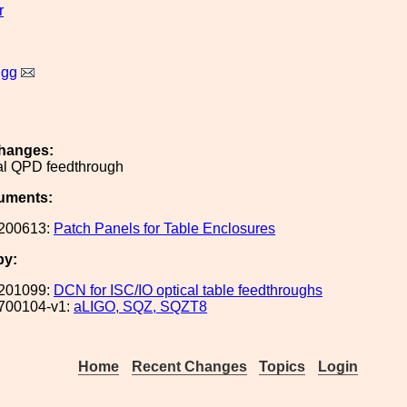
r
igg
hanges:
l QPD feedthrough
uments:
200613:
Patch Panels for Table Enclosures
by:
201099:
DCN for ISC/IO optical table feedthroughs
700104-v1:
aLIGO, SQZ, SQZT8
Home
Recent Changes
Topics
Login