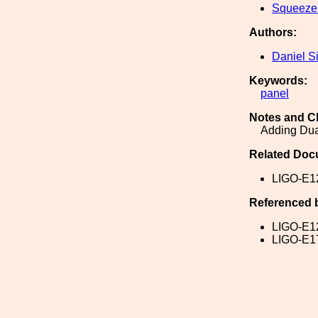
Squeeze
Authors:
Daniel S
Keywords:
panel
Notes and C
Adding Dua
Related Doc
LIGO-E1
Referenced 
LIGO-E1
LIGO-E1