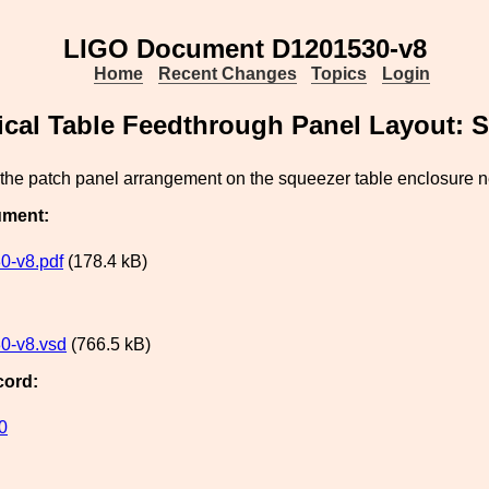
LIGO Document D1201530-v8
Home
Recent Changes
Topics
Login
ical Table Feedthrough Panel Layout: 
 the patch panel arrangement on the squeezer table enclosure 
ument:
0-v8.pdf
(178.4 kB)
0-v8.vsd
(766.5 kB)
cord:
0