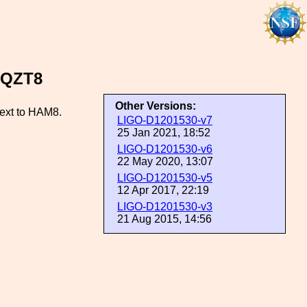
SQZT8
Other Versions:
next to HAM8.
LIGO-D1201530-v7
25 Jan 2021, 18:52
LIGO-D1201530-v6
22 May 2020, 13:07
LIGO-D1201530-v5
12 Apr 2017, 22:19
LIGO-D1201530-v3
21 Aug 2015, 14:56