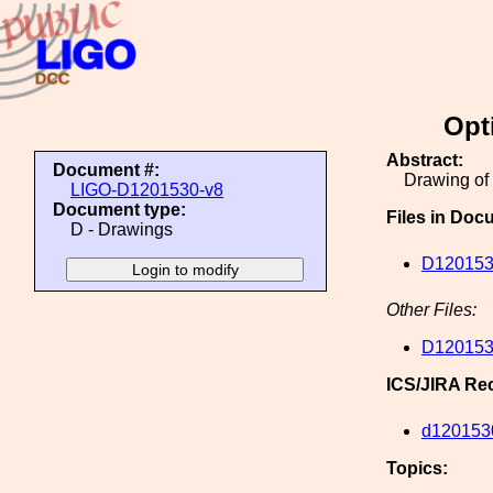
Opt
Abstract:
Document #:
Drawing of
LIGO-D1201530-v8
Document type:
Files in Doc
D - Drawings
D120153
Other Files:
D120153
ICS/JIRA Re
d120153
Topics: