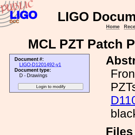
LIGO Docum
Home
Rece
MCL PZT Patch Pa
Abstr
Document #:
LIGO-D1201492-v1
Fron
Document type:
D - Drawings
PZTs
D11
blac
File