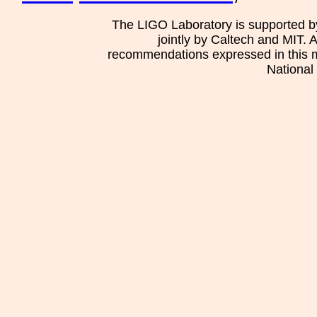
The LIGO Laboratory is supported b
jointly by Caltech and MIT. 
recommendations expressed in this mat
National