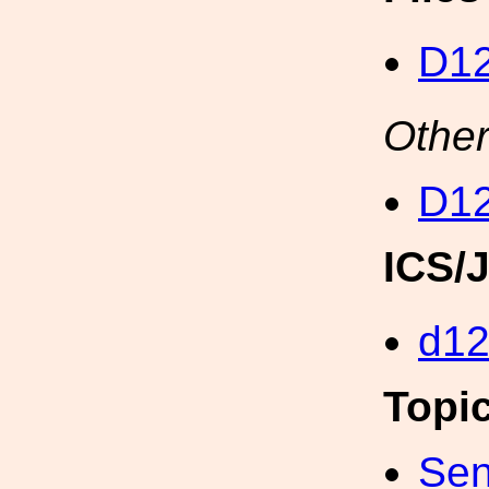
D12
Other
D12
ICS/
d1
Topi
Sen