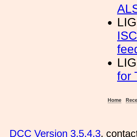
AL
LI
ISC
fee
LI
for
Home
Rece
DCC
Version 3.5.4.3
, contac