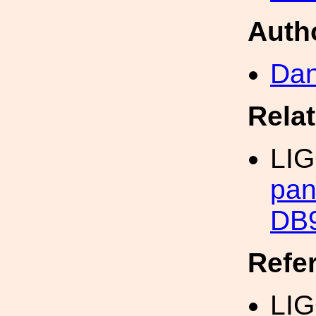
Auth
Dan
Rela
LI
pan
DB9
Refe
LI