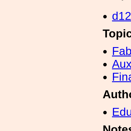
d1
Topi
Fab
Aux
Fin
Auth
Edu
Note