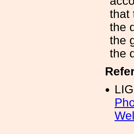
acco
that
the 
the 
the d
Refe
LI
Pho
We