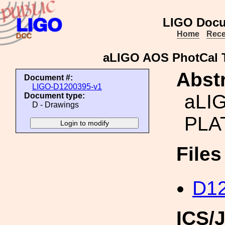
LIGO Docu
Home
Rece
aLIGO AOS PhotCal
Abstr
Document #:
LIGO-D1200395-v1
aLI
Document type:
D - Drawings
PLA
File
D12
ICS/