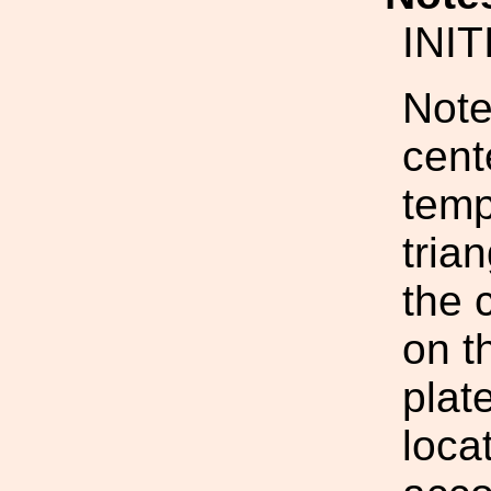
INI
Note
cente
temp
tria
the 
on t
plat
loca