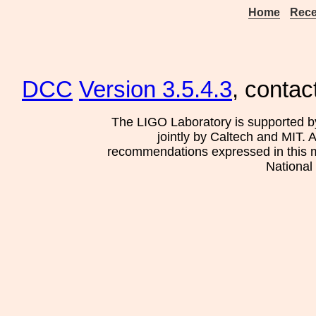
Home
Rece
DCC
Version 3.5.4.3
, contac
The LIGO Laboratory is supported b
jointly by Caltech and MIT. 
recommendations expressed in this mat
National