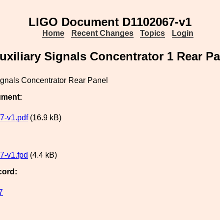
LIGO Document D1102067-v1
Home
Recent Changes
Topics
Login
uxiliary Signals Concentrator 1 Rear Pa
ignals Concentrator Rear Panel
ument:
7-v1.pdf
(16.9 kB)
7-v1.fpd
(4.4 kB)
cord:
7