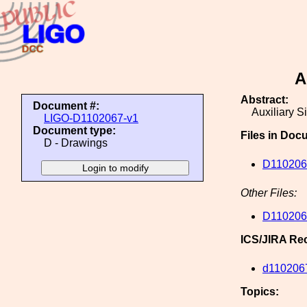
A
Abstract:
Document #:
Auxiliary S
LIGO-D1102067-v1
Document type:
Files in Doc
D - Drawings
D110206
Other Files:
D110206
ICS/JIRA Re
d110206
Topics: