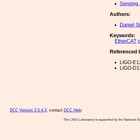
Sensing 
Authors:
Daniel S
Keywords:
EtherCAT
Referenced 
LIGO-E1
LIGO-D1
DCC
Version 3.5.4.3
, contact
DCC Help
The LIGO Laboratory is supported by the National Sc