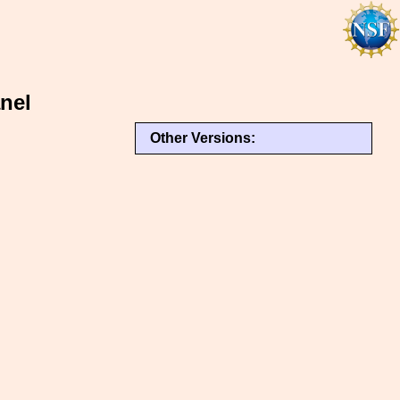
nel
Other Versions: