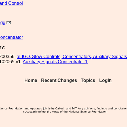
and Control
igg
concentrator
by:
200356:
aLIGO, Slow Controls, Concentrators, Auxiliary Signals
102065-v1:
Auxiliary Signals Concentrator 1
Home
Recent Changes
Topics
Login
ience Foundation and operated jointly by Caltech and MIT. Any opinions, findings and conclusio
necessarily reflect the views of the National Science Foundation.