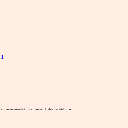
 1
ns or recommendations expressed in this material do not