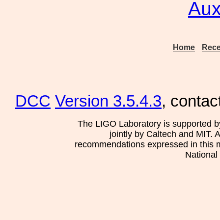
Aux
Home
Rece
DCC
Version 3.5.4.3
, contac
The LIGO Laboratory is supported b
jointly by Caltech and MIT. 
recommendations expressed in this mat
National