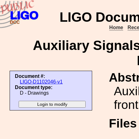
LIGO Docum
Home
Rece
Auxiliary Signal
Abstr
Document #:
LIGO-D1102046-v1
Auxi
Document type:
D - Drawings
fron
File