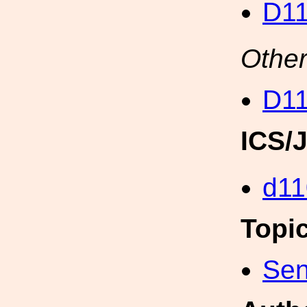
D11
Other
D11
ICS/
d11
Topi
Sen