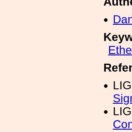
Auth
Dan
Keyw
Eth
Refe
LIG
Sig
LI
Con