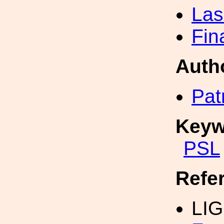
Las
Fin
Auth
Pat
Keyw
PSL
Refe
LI