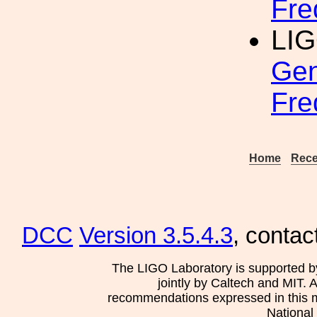
Fre
LI
Gen
Fre
Home
Rece
DCC
Version 3.5.4.3
, contac
The LIGO Laboratory is supported b
jointly by Caltech and MIT. 
recommendations expressed in this mat
National