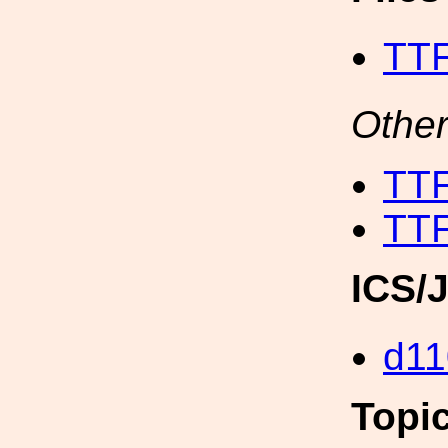
TT
Other
TT
TT
ICS/
d11
Topi