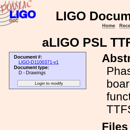
LIGO Docum
Home
Rece
aLIGO PSL TT
Abstr
Document #:
LIGO-D1100371-v1
Phas
Document type:
D - Drawings
boar
func
TTF
File