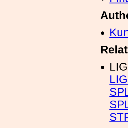
Auth
Kur
Rela
LI
LIG
SP
SP
ST