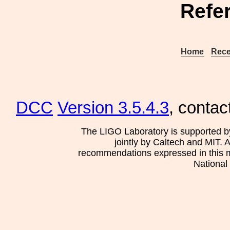
Refe
Home
Rece
DCC
Version 3.5.4.3
, contac
The LIGO Laboratory is supported b
jointly by Caltech and MIT. 
recommendations expressed in this mat
National