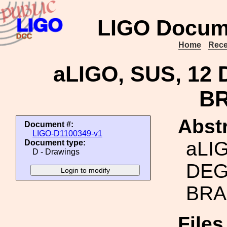
LIGO Docum
Home
Rece
aLIGO, SUS, 12
B
Abstr
Document #:
LIGO-D1100349-v1
aLIG
Document type:
D - Drawings
DEG
BRA
File