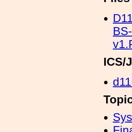
D11
BS
v1
ICS/
d11
Topi
Sys
Fin