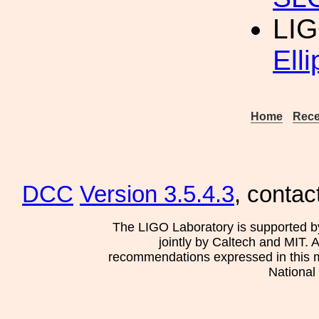
LIG
Elli
Home
Rece
DCC
Version 3.5.4.3
, contac
The LIGO Laboratory is supported b
jointly by Caltech and MIT. 
recommendations expressed in this mat
National