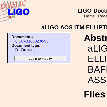
LIGO Docu
Home
Rece
aLIGO AOS ITM ELLIPT
Abstr
Document #:
LIGO-D1003238-v5
aLI
Document type:
D - Drawings
ELL
BAF
ASS
File