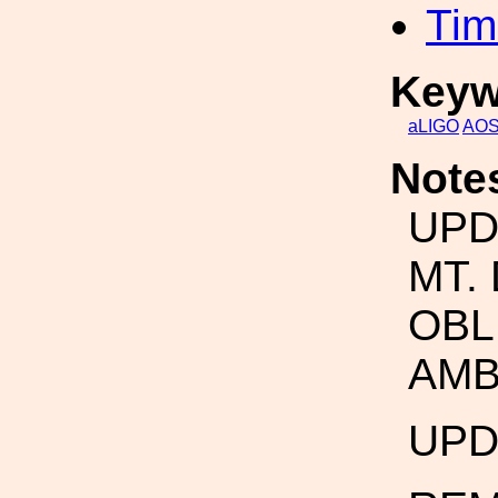
Tim
Keyw
aLIGO
AO
Note
UPD
MT.
OBL
AMB
UPD