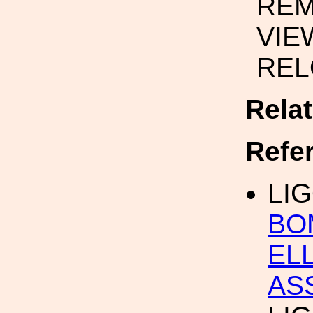
REM
VIE
REL
Rela
Refe
LIG
BO
ELL
AS