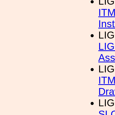
LIG
ITM
Ins
LIG
LIG
Ass
LI
ITM
Dra
LI
SL