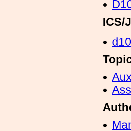
D1
ICS/
d1
Topi
Aux
Ass
Auth
Man