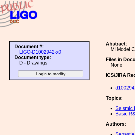
Abstract:
Document #:
Mi Model C
LIGO-D1002942-x0
Document type:
Files in Doc
D - Drawings
None
ICS/JIRA Re
d100294
Topics:
Seismic I
Basic R
Authors:
Sebastie