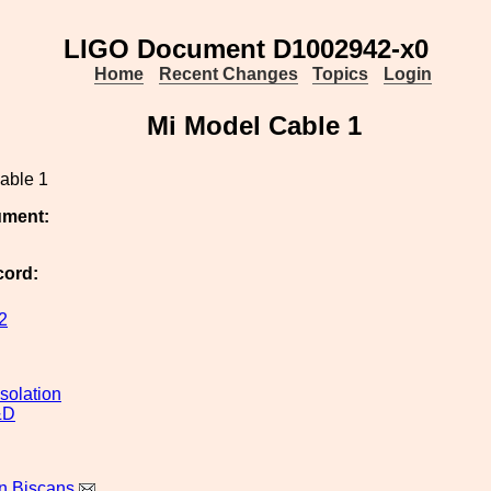
LIGO Document D1002942-x0
Home
Recent Changes
Topics
Login
Mi Model Cable 1
able 1
ument:
cord:
2
solation
&D
n Biscans