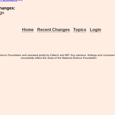
hanges:
ign
Home
Recent Changes
Topics
Login
ience Foundation and operated jointly by Caltech and MIT. Any opinions, findings and conclusio
necessarily reflect the views of the National Science Foundation.