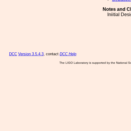
Notes and C
Iniitial Des
DCC
Version 3.5.4.3
, contact
DCC Help
The LIGO Laboratory is supported by the National Sc