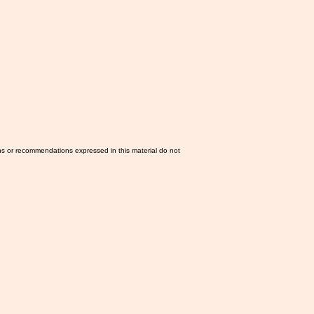
ns or recommendations expressed in this material do not