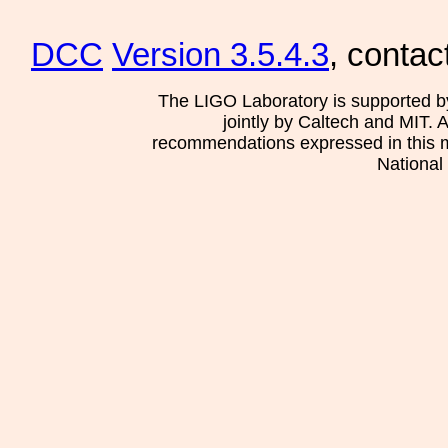
DCC
Version 3.5.4.3
, contac
The LIGO Laboratory is supported b
jointly by Caltech and MIT. 
recommendations expressed in this mat
National