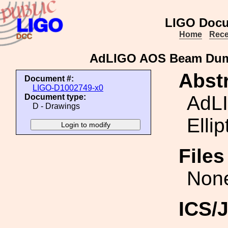
LIGO Docu
Home
Rece
AdLIGO AOS Beam Dump 
Abstr
Document #:
LIGO-D1002749-x0
AdL
Document type:
D - Drawings
Ellip
File
Non
ICS/