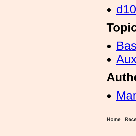
d1
Topi
Bas
Aux
Auth
Man
Home
Rece