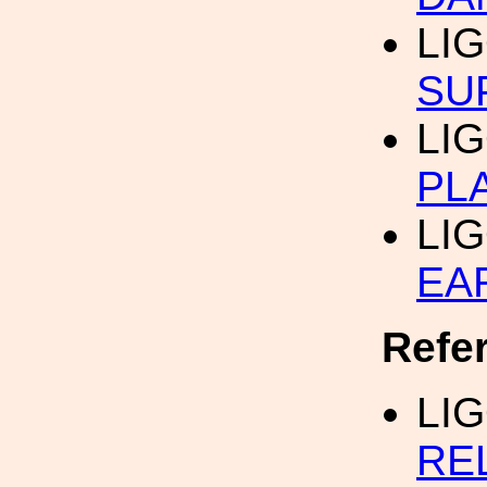
LI
SU
LI
PL
LI
EA
Refe
LI
RE