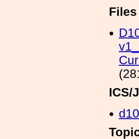
File
D10
v1
Cur
(28
ICS/
d1
Topi