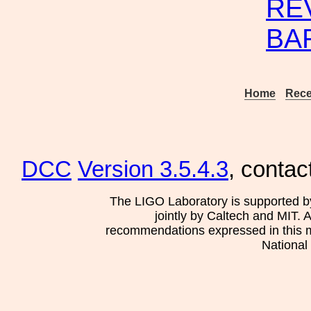
RE
BA
Home
Rece
DCC
Version 3.5.4.3
, contac
The LIGO Laboratory is supported b
jointly by Caltech and MIT. 
recommendations expressed in this mat
National