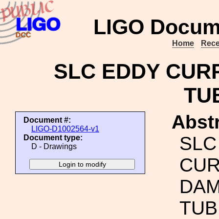
LIGO Docum
Home
Rece
SLC EDDY CURR
TU
Abstr
Document #:
LIGO-D1002564-v1
SLC
Document type:
D - Drawings
CUR
DAM
TUB