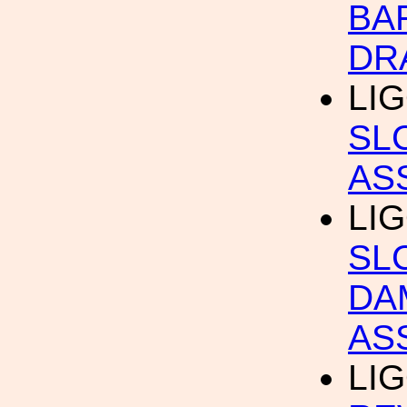
BA
DR
LIG
SL
AS
LIG
SL
DA
AS
LIG