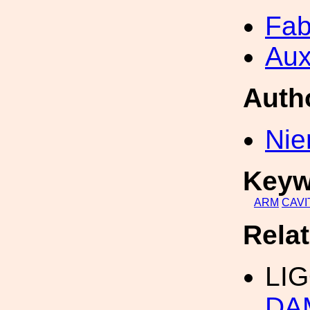
Fab
Aux
Auth
Nie
Keyw
ARM
CAVI
Rela
LI
DA