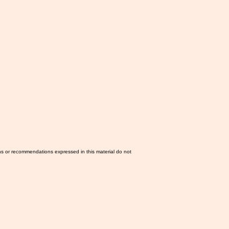
ns or recommendations expressed in this material do not