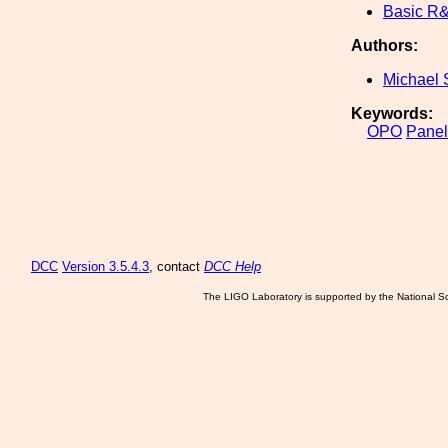
Basic R
Authors:
Michael 
Keywords:
OPO
Panel
DCC
Version 3.5.4.3
, contact
DCC Help
The LIGO Laboratory is supported by the National Sc