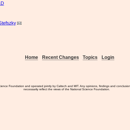
&D
Stefszky
Home
Recent Changes
Topics
Login
ience Foundation and operated jointly by Caltech and MIT. Any opinions, findings and conclusio
necessarily reflect the views of the National Science Foundation.