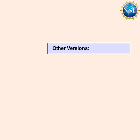
Other Versions: