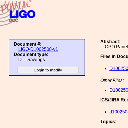
Abstract:
Document #:
OPO Panel 
LIGO-D1002508-v1
Document type:
Files in Doc
D - Drawings
D100250
Other Files:
D100250
ICS/JIRA Re
d100250
Topics: