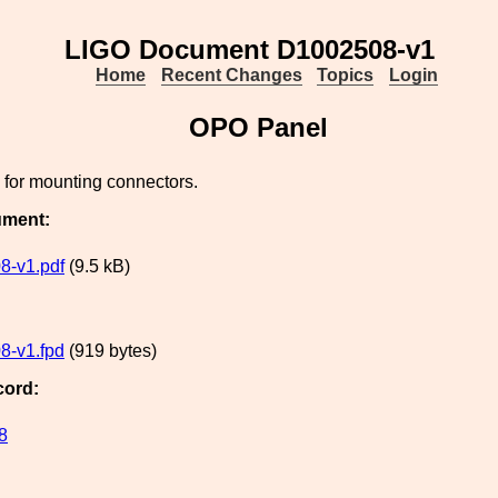
LIGO Document D1002508-v1
Home
Recent Changes
Topics
Login
OPO Panel
for mounting connectors.
ument:
8-v1.pdf
(9.5 kB)
8-v1.fpd
(919 bytes)
cord:
8