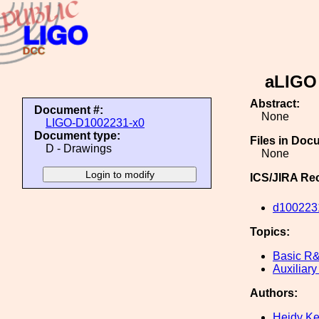
aLIGO 
Abstract:
Document #:
None
LIGO-D1002231-x0
Document type:
Files in Doc
D - Drawings
None
ICS/JIRA Re
d100223
Topics:
Basic R
Auxiliary
Authors:
Heidy K