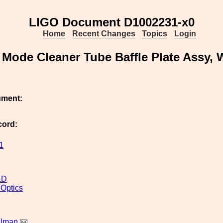
LIGO Document D1002231-x0
Home
Recent Changes
Topics
Login
Mode Cleaner Tube Baffle Plate Assy
ument:
cord:
1
&D
 Optics
elman