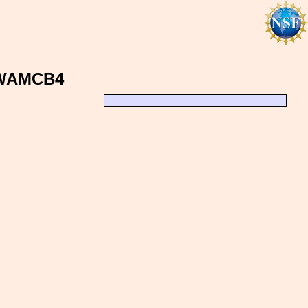
, WAMCB4