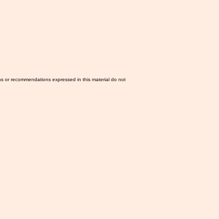
ns or recommendations expressed in this material do not