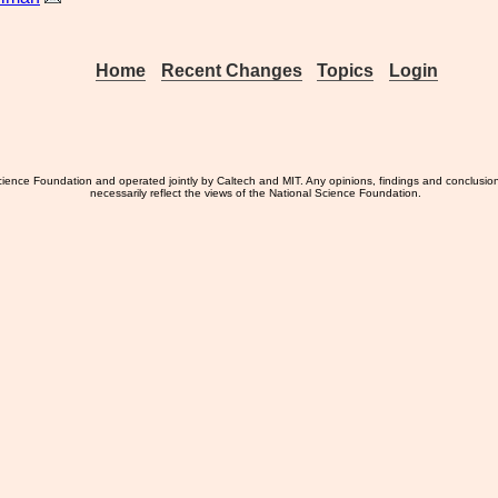
Home
Recent Changes
Topics
Login
ience Foundation and operated jointly by Caltech and MIT. Any opinions, findings and conclusio
necessarily reflect the views of the National Science Foundation.