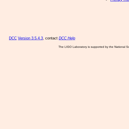
DCC
Version 3.5.4.3
, contact
DCC Help
The LIGO Laboratory is supported by the National Sc