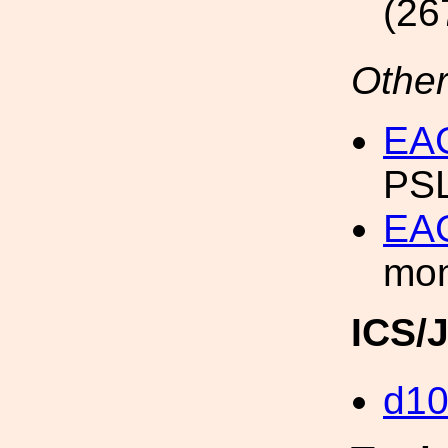
(26
Other
EAG
PSL
EAG
mon
ICS/
d1