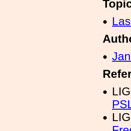
Topi
Las
Auth
Jan
Refe
LI
PSL
LI
Fre