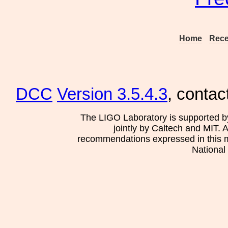
Home
Rece
DCC
Version 3.5.4.3
, contac
The LIGO Laboratory is supported b
jointly by Caltech and MIT. 
recommendations expressed in this mat
National