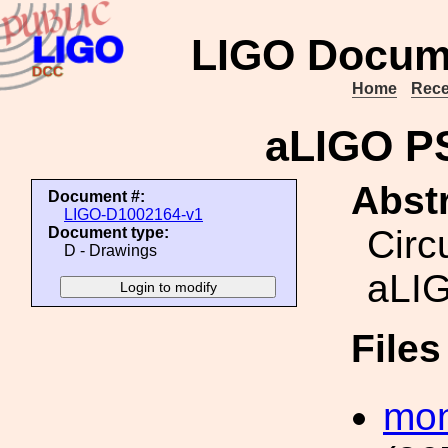
LIGO Docum
Home
Rece
aLIGO P
Abstr
Document #:
LIGO-D1002164-v1
Circ
Document type:
D - Drawings
aLI
File
mon