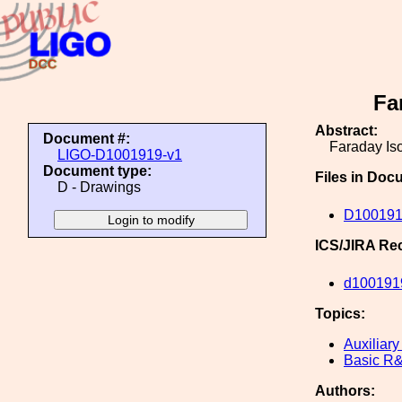
Fa
Abstract:
Document #:
Faraday Is
LIGO-D1001919-v1
Document type:
Files in Doc
D - Drawings
D100191
ICS/JIRA Re
d100191
Topics:
Auxiliary
Basic R
Authors: