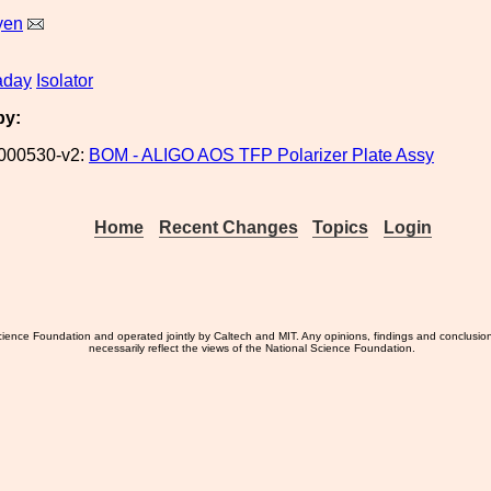
yen
aday
Isolator
by:
000530-v2:
BOM - ALIGO AOS TFP Polarizer Plate Assy
Home
Recent Changes
Topics
Login
ience Foundation and operated jointly by Caltech and MIT. Any opinions, findings and conclusio
necessarily reflect the views of the National Science Foundation.