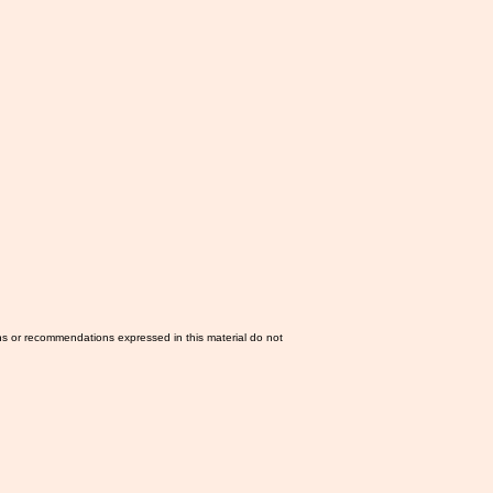
ns or recommendations expressed in this material do not