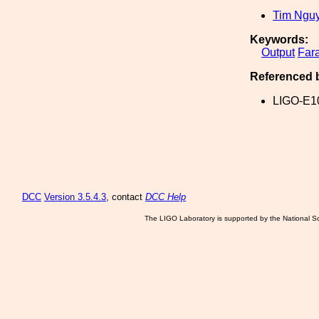
Tim Ngu
Keywords:
Output
Far
Referenced 
LIGO-E1
DCC
Version 3.5.4.3
, contact
DCC Help
The LIGO Laboratory is supported by the National Sc