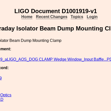
LIGO Document D1001919-v1
Home
Recent Changes
Topics
Login
raday Isolator Beam Dump Mounting C
olator Beam Dump Mounting Clamp
ument:
9_aLIGO_AOS_DOG CLAMP Wedge Window_Input Baffle...P
cord:
9
 Optics
&D