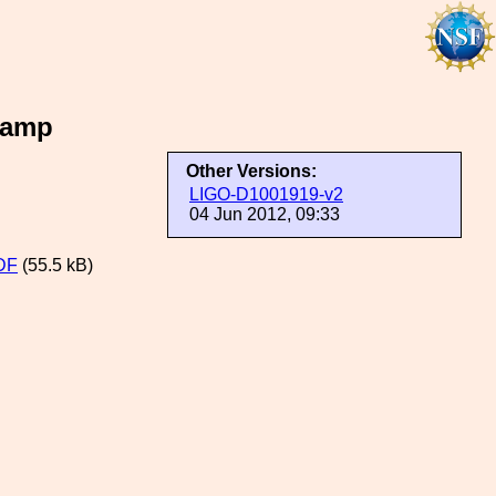
lamp
Other Versions:
LIGO-D1001919-v2
04 Jun 2012, 09:33
DF
(55.5 kB)