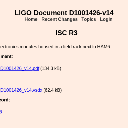
LIGO Document D1001426-v14
Home
Recent Changes
Topics
Login
ISC R3
lectronics modules housed in a field rack next to HAM6
ument:
D1001426_v14.pdf
(134.3 kB)
D1001426_v14.vsdx
(62.4 kB)
cord:
6