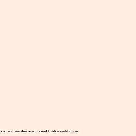
ns or recommendations expressed in this material do not