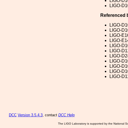
LIGO-D1
LIGO-D1
Referenced 
LIGO-D1
LIGO-D1
LIGO-E1
LIGO-E1
LIGO-D1
LIGO-D1
LIGO-D2
LIGO-D1
LIGO-D1
LIGO-D1
LIGO-D1
DCC
Version 3.5.4.3
, contact
DCC Help
The LIGO Laboratory is supported by the National Sc