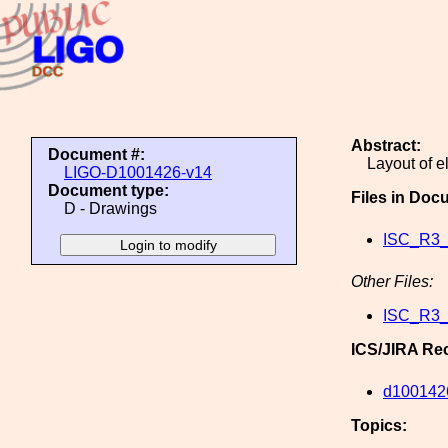
Abstract:
Document #:
Layout of e
LIGO-D1001426-v14
Document type:
Files in Doc
D - Drawings
ISC_R3_
Other Files:
ISC_R3_
ICS/JIRA Re
d100142
Topics: