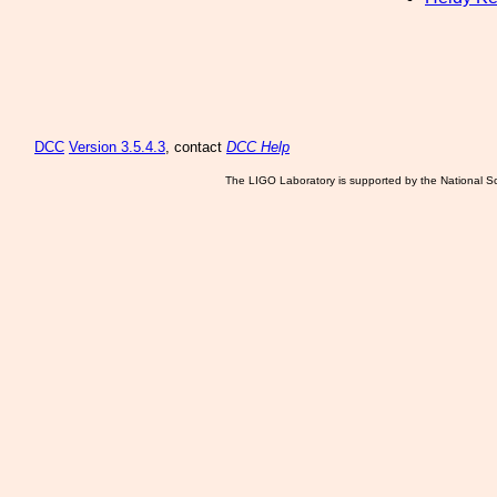
DCC
Version 3.5.4.3
, contact
DCC Help
The LIGO Laboratory is supported by the National Sc