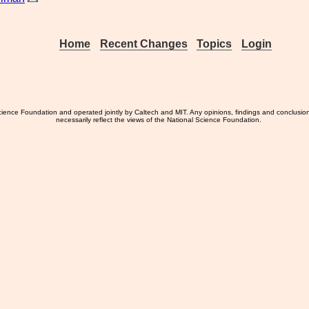
Home
Recent Changes
Topics
Login
ience Foundation and operated jointly by Caltech and MIT. Any opinions, findings and conclusio
necessarily reflect the views of the National Science Foundation.