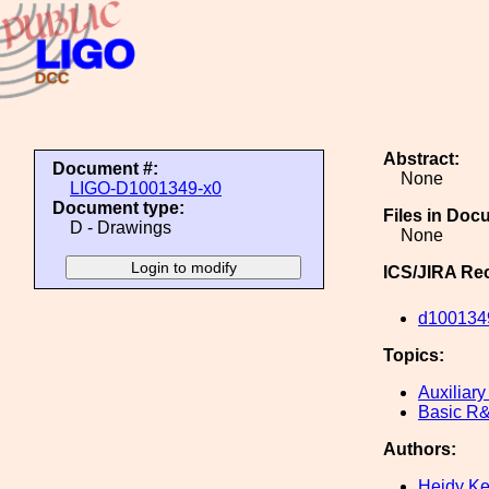
Abstract:
Document #:
None
LIGO-D1001349-x0
Document type:
Files in Doc
D - Drawings
None
ICS/JIRA Re
d100134
Topics:
Auxiliary
Basic R
Authors:
Heidy K