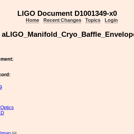
LIGO Document D1001349-x0
Home
Recent Changes
Topics
Login
aLIGO_Manifold_Cryo_Baffle_Envelop
ument:
cord:
9
 Optics
&D
elman