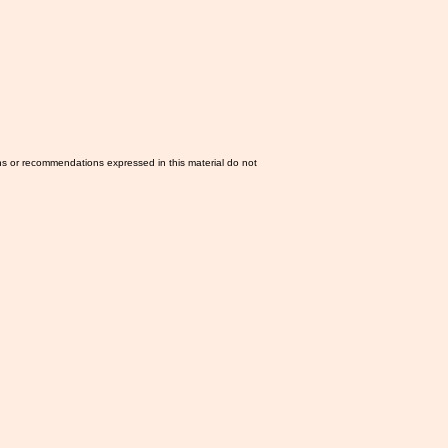
ns or recommendations expressed in this material do not