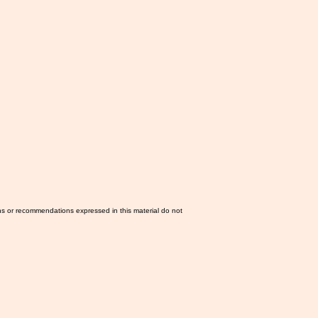
ns or recommendations expressed in this material do not