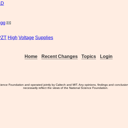
&D
igg
PZT
High
Voltage
Supplies
Home
Recent Changes
Topics
Login
ience Foundation and operated jointly by Caltech and MIT. Any opinions, findings and conclusio
necessarily reflect the views of the National Science Foundation.