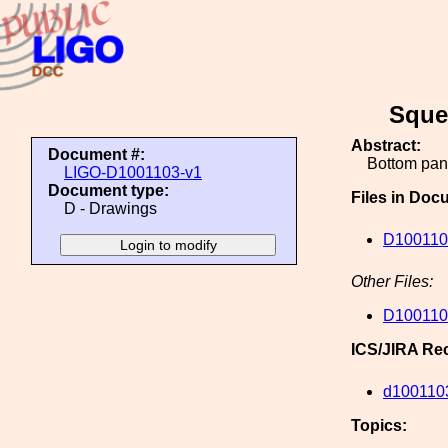
Sque
Abstract:
Document #:
Bottom pane
LIGO-D1001103-v1
Document type:
Files in Doc
D - Drawings
D100110
Other Files:
D100110
ICS/JIRA Re
d100110
Topics: