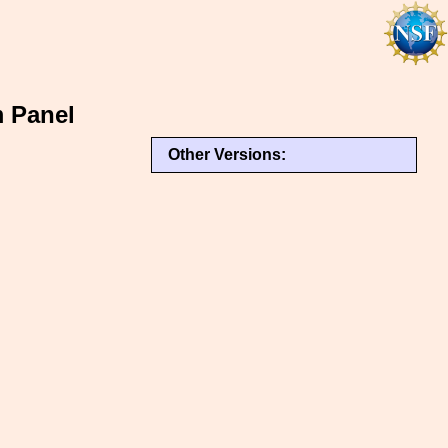
m Panel
Other Versions: