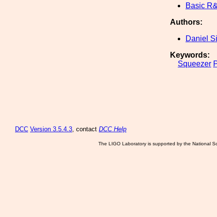
Basic R
Authors:
Daniel S
Keywords:
Squeezer
DCC
Version 3.5.4.3
, contact
DCC Help
The LIGO Laboratory is supported by the National Sc