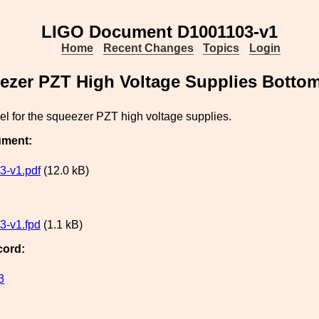
LIGO Document D1001103-v1
Home
Recent Changes
Topics
Login
ezer PZT High Voltage Supplies Botto
l for the squeezer PZT high voltage supplies.
ument:
3-v1.pdf
(12.0 kB)
3-v1.fpd
(1.1 kB)
cord:
3