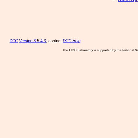
DCC
Version 3.5.4.3
, contact
DCC Help
The LIGO Laboratory is supported by the National Sc