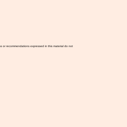
ns or recommendations expressed in this material do not