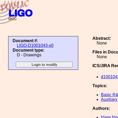
Abstract:
Document #:
None
LIGO-D1001043-x0
Document type:
Files in Doc
D - Drawings
None
ICS/JIRA Re
d100104
Topics:
Basic R
Auxiliary
Authors:
Niem Ng