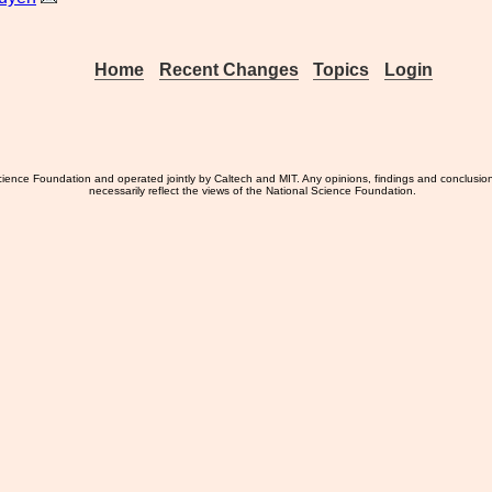
Home
Recent Changes
Topics
Login
ience Foundation and operated jointly by Caltech and MIT. Any opinions, findings and conclusio
necessarily reflect the views of the National Science Foundation.