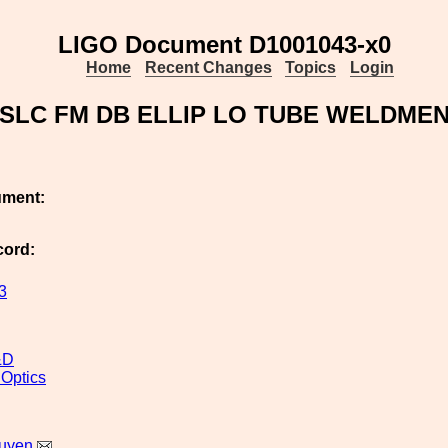
LIGO Document D1001043-x0
Home
Recent Changes
Topics
Login
SLC FM DB ELLIP LO TUBE WELDME
ument:
cord:
3
&D
 Optics
uyen