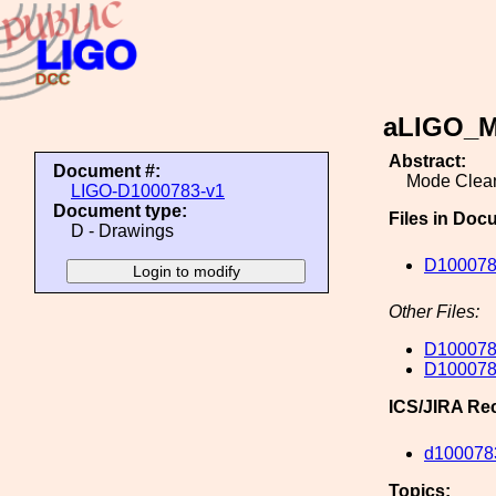
aLIGO_M
Abstract:
Document #:
Mode Clean
LIGO-D1000783-v1
Document type:
Files in Doc
D - Drawings
D100078
Other Files:
D100078
D100078
ICS/JIRA Re
d100078
Topics: