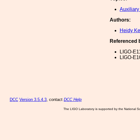
Auxiliary
Authors:
Heidy K
Referenced 
LIGO-E1
LIGO-E1
DCC
Version 3.5.4.3
, contact
DCC Help
The LIGO Laboratory is supported by the National Sc