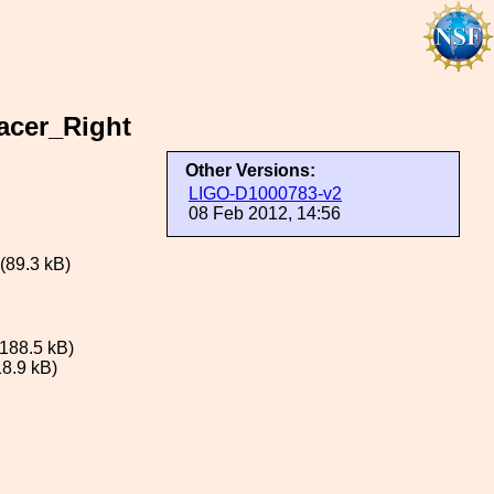
acer_Right
Other Versions:
LIGO-D1000783-v2
08 Feb 2012, 14:56
(89.3 kB)
188.5 kB)
8.9 kB)