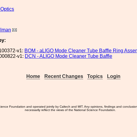
 Optics
elman
by:
100372-v1:
BOM - aLIGO Mode Cleaner Tube Baffle Ring Asse
000822-v1:
DCN - ALIGO Mode Cleaner Tube Baffle
Home
Recent Changes
Topics
Login
ience Foundation and operated jointly by Caltech and MIT. Any opinions, findings and conclusio
necessarily reflect the views of the National Science Foundation.