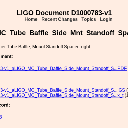
LIGO Document D1000783-v1
Home
Recent Changes
Topics
Login
C_Tube_Baffle_Side_Mnt_Standoff_Sp
er Tube Baffle, Mount Standoff Spacer_right
ument:
3-v1_aLIGO_MC_Tube_Baffle_Side_Mount_Standoff_S...PDF
3-v1_aLIGO_MC_Tube_Baffle_Side_Mount_Standoff_S...IGS
(
3-v1_aLIGO_MC_Tube_Baffle_Side_Mount_Standoff_S...x_t
(1
cord:
3