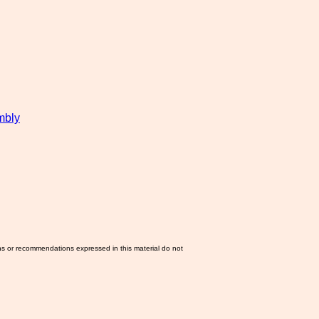
mbly
ns or recommendations expressed in this material do not