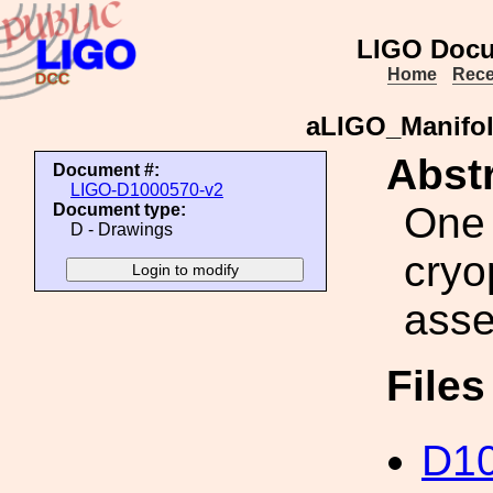
LIGO Docu
Home
Rece
aLIGO_Manifol
Abstr
Document #:
LIGO-D1000570-v2
One 
Document type:
D - Drawings
cryo
ass
File
D10