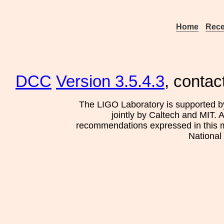
Home
Rece
DCC
Version 3.5.4.3
, contac
The LIGO Laboratory is supported b
jointly by Caltech and MIT. 
recommendations expressed in this mat
National