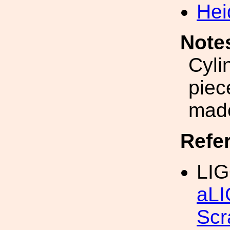
Hei
Note
Cyli
piec
made
Refe
LIG
aLI
Scr