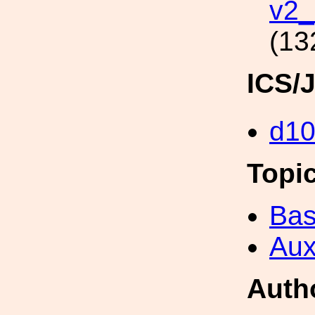
v2_
(13
ICS/
d1
Topi
Bas
Aux
Auth