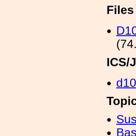
File
D10
(74
ICS/
d1
Topi
Sus
Bas