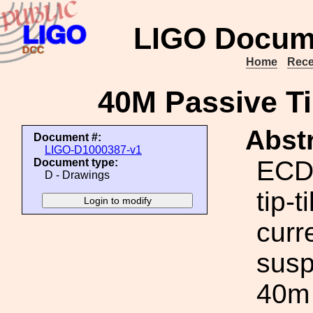
LIGO Docum
Home
Rece
40M Passive Ti
Abstr
Document #:
LIGO-D1000387-v1
ECD 
Document type:
D - Drawings
tip-
curr
susp
40m 