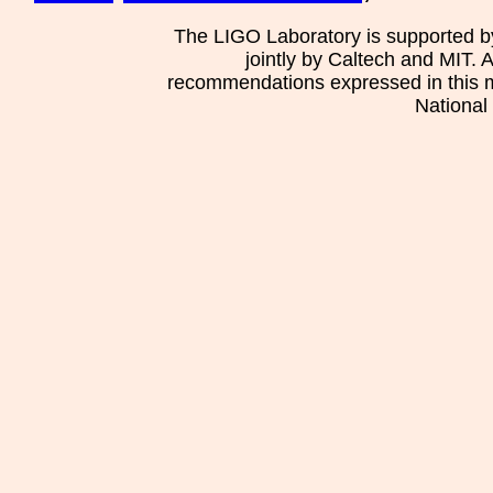
The LIGO Laboratory is supported b
jointly by Caltech and MIT. 
recommendations expressed in this mat
National