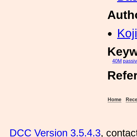
Auth
Koji
Keyw
40M
passi
Refe
Home
Rece
DCC
Version 3.5.4.3
, contac