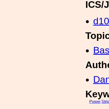
ICS/
d1
Topi
Bas
Auth
Dan
Keyw
Power
Stri