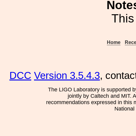
Note
This
Home
Rece
DCC
Version 3.5.4.3
, contac
The LIGO Laboratory is supported b
jointly by Caltech and MIT. 
recommendations expressed in this mat
National