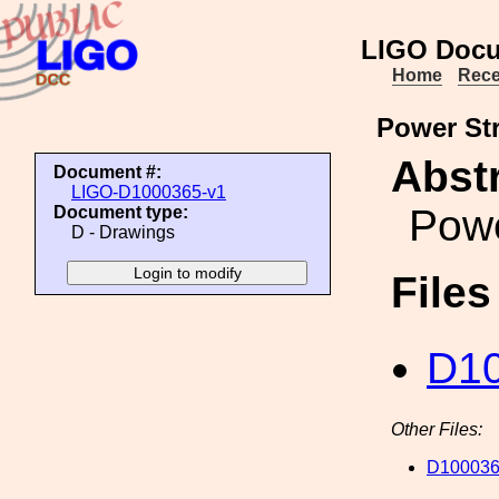
LIGO Docu
Home
Rece
Power St
Abstr
Document #:
LIGO-D1000365-v1
Powe
Document type:
D - Drawings
File
D10
Other Files:
D100036