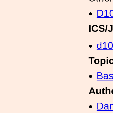
D10
ICS/
d1
Topi
Bas
Auth
Dan