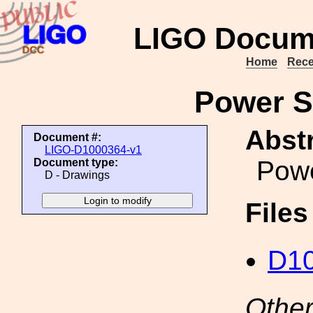
LIGO Docum
Home
Rece
Power S
Abstr
Document #:
LIGO-D1000364-v1
Powe
Document type:
D - Drawings
File
D10
Other