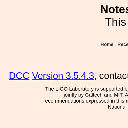
Note
This
Home
Rece
DCC
Version 3.5.4.3
, contac
The LIGO Laboratory is supported b
jointly by Caltech and MIT. 
recommendations expressed in this mat
National