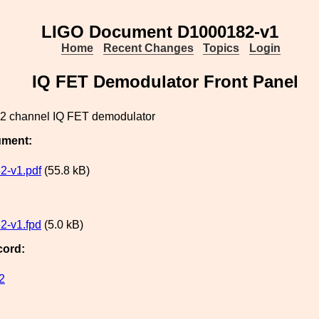
LIGO Document D1000182-v1
Home
Recent Changes
Topics
Login
IQ FET Demodulator Front Panel
a 2 channel IQ FET demodulator
ument:
2-v1.pdf
(55.8 kB)
2-v1.fpd
(5.0 kB)
cord:
2