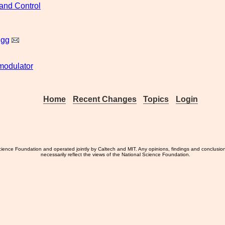
and Control
igg
odulator
Home
Recent Changes
Topics
Login
ience Foundation and operated jointly by Caltech and MIT. Any opinions, findings and conclusio
necessarily reflect the views of the National Science Foundation.