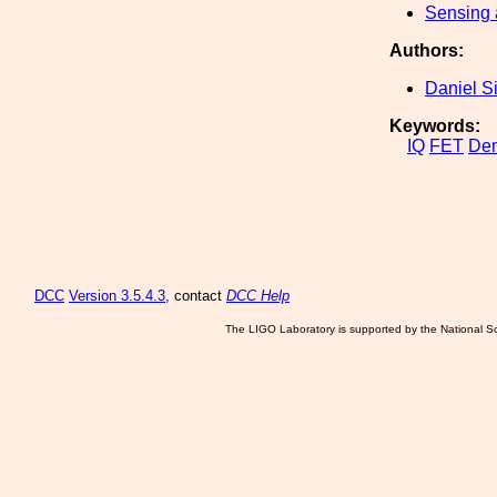
Sensing 
Authors:
Daniel S
Keywords:
IQ
FET
Dem
DCC
Version 3.5.4.3
, contact
DCC Help
The LIGO Laboratory is supported by the National Sc