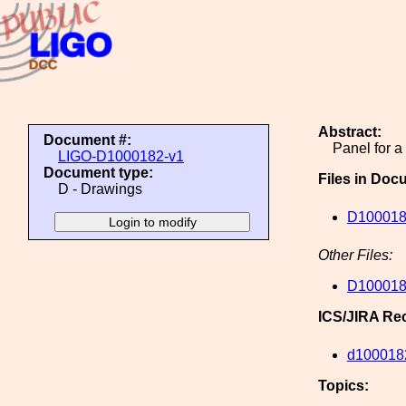
Abstract:
Document #:
Panel for 
LIGO-D1000182-v1
Document type:
Files in Doc
D - Drawings
D100018
Other Files:
D100018
ICS/JIRA Re
d100018
Topics: