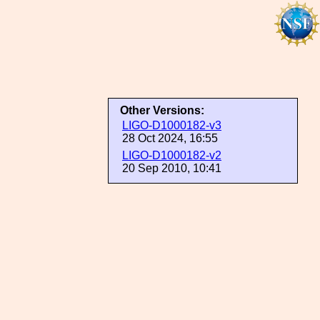
Other Versions:
LIGO-D1000182-v3
28 Oct 2024, 16:55
LIGO-D1000182-v2
20 Sep 2010, 10:41