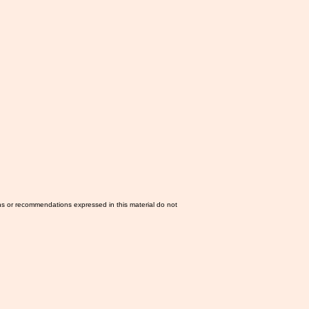
ns or recommendations expressed in this material do not