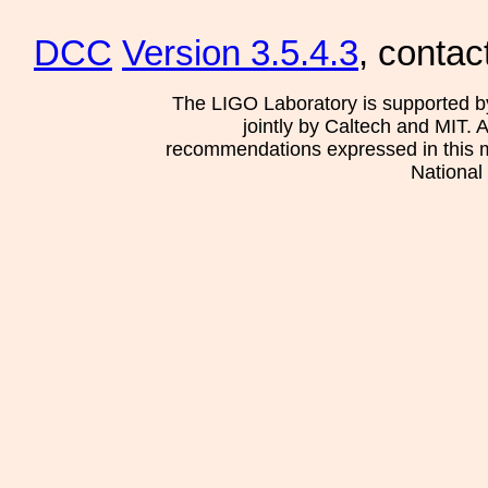
DCC
Version 3.5.4.3
, contac
The LIGO Laboratory is supported b
jointly by Caltech and MIT. 
recommendations expressed in this mat
National