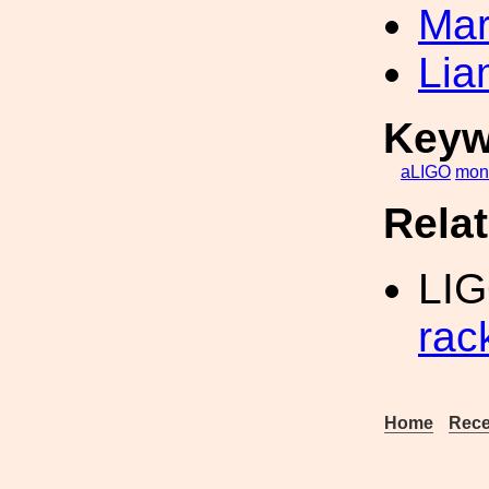
Mar
Lia
Keyw
aLIGO
mono
Rela
LI
rac
Home
Rece