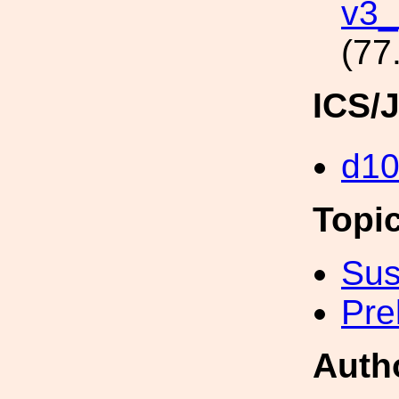
v3_
(77
ICS/
d1
Topi
Sus
Pre
Auth