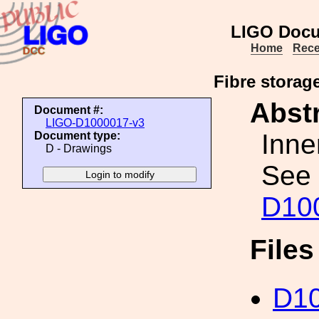
LIGO Docu
Home
Rece
Fibre storage
Abstr
Document #:
LIGO-D1000017-v3
Inne
Document type:
D - Drawings
See 
D10
File
D10