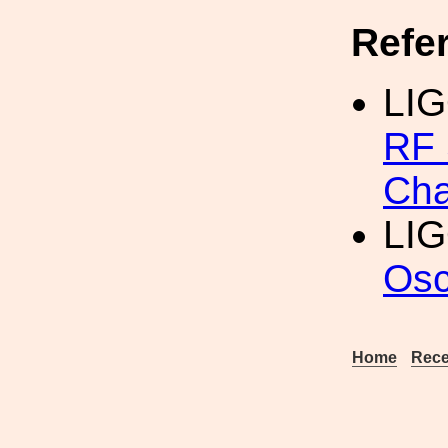
Refe
LI
RF 
Cha
LIG
Osc
Home
Rece