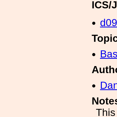
ICS/
d0
Topi
Bas
Auth
Dan
Note
This