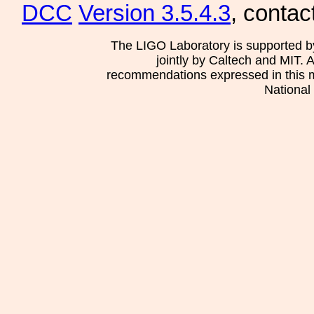
DCC
Version 3.5.4.3
, contac
The LIGO Laboratory is supported b
jointly by Caltech and MIT. 
recommendations expressed in this mat
National