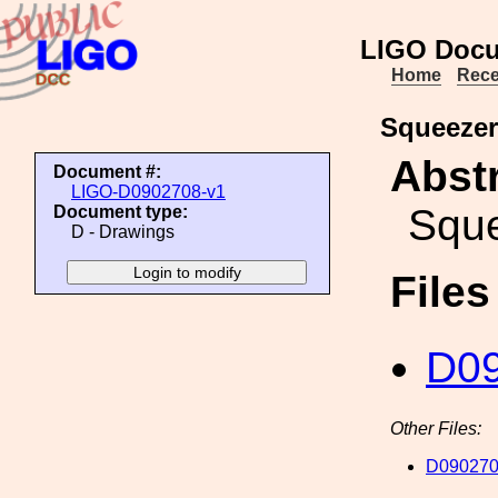
LIGO Docu
Home
Rece
Squeezer
Abstr
Document #:
LIGO-D0902708-v1
Sque
Document type:
D - Drawings
File
D09
Other Files:
D090270