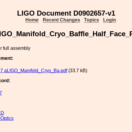
LIGO Document D0902657-v1
Home
Recent Changes
Topics
Login
IGO_Manifold_Cryo_Baffle_Half_Face_P
r full assembly
ument:
7 aLIGO_Manifold_Cryo_Ba.pdf
(33.7 kB)
cord:
7
&D
 Optics