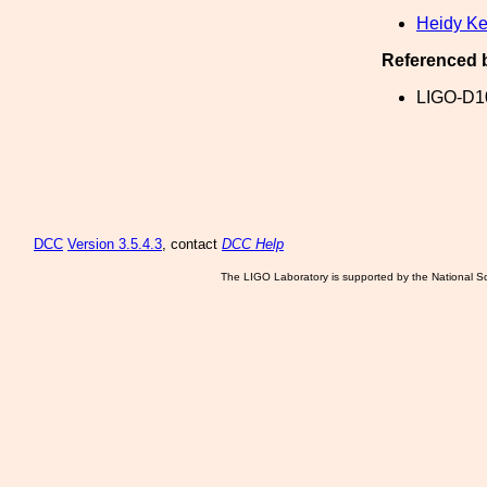
Heidy K
Referenced 
LIGO-D1
DCC
Version 3.5.4.3
, contact
DCC Help
The LIGO Laboratory is supported by the National Sc