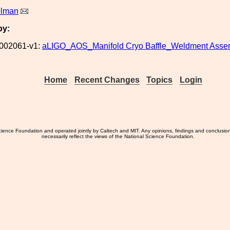
elman
by:
002061-v1:
aLIGO_AOS_Manifold Cryo Baffle_Weldment Asse
Home
Recent Changes
Topics
Login
ience Foundation and operated jointly by Caltech and MIT. Any opinions, findings and conclusio
necessarily reflect the views of the National Science Foundation.