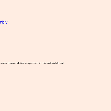
mbly
ns or recommendations expressed in this material do not