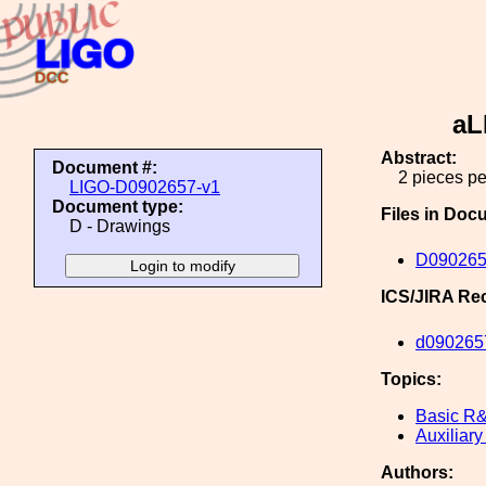
aL
Abstract:
Document #:
2 pieces pe
LIGO-D0902657-v1
Document type:
Files in Doc
D - Drawings
D090265
ICS/JIRA Re
d090265
Topics:
Basic R
Auxiliary
Authors: