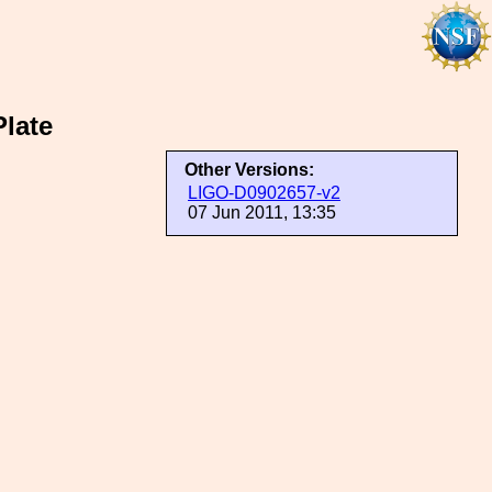
late
Other Versions:
LIGO-D0902657-v2
07 Jun 2011, 13:35