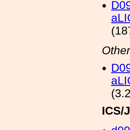
D09
aLI
(18
Other
D09
aLI
(3.
ICS/