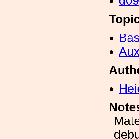
d0
Topi
Bas
Aux
Auth
Hei
Note
Mate
debu