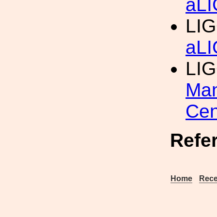
aLI
LIG
aLI
LI
Man
Cen
Refe
Home
Rece