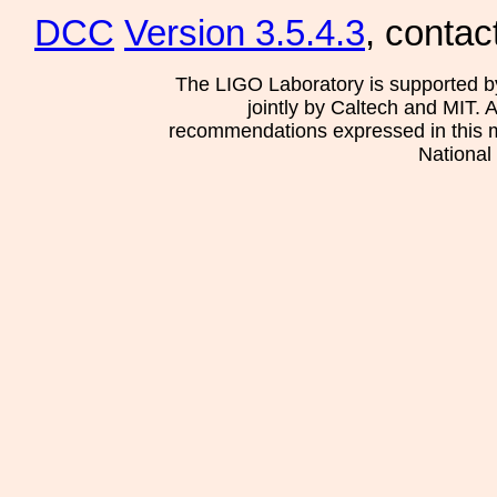
DCC
Version 3.5.4.3
, contac
The LIGO Laboratory is supported b
jointly by Caltech and MIT. 
recommendations expressed in this mat
National