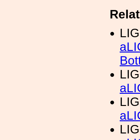
Rela
LIG
aLI
Bot
LIG
aLI
LIG
aLI
LIG