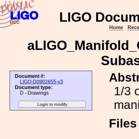
LIGO Docum
Home
Rece
aLIGO_Manifold_
Subas
Abstr
Document #:
LIGO-D0902655-v3
1/3 
Document type:
D - Drawings
mani
File