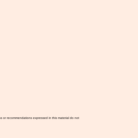
ns or recommendations expressed in this material do not