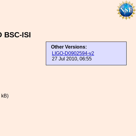
O BSC-ISI
Other Versions:
LIGO-D0902594-v2
27 Jul 2010, 06:55
 kB)