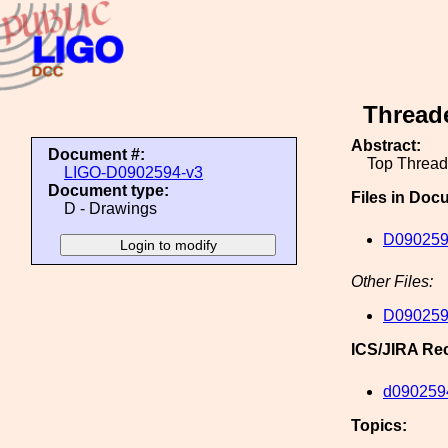
Threade
Abstract:
Document #:
Top Thread
LIGO-D0902594-v3
Document type:
Files in Doc
D - Drawings
D0902594
Other Files:
D0902594
ICS/JIRA Re
d090259
Topics: