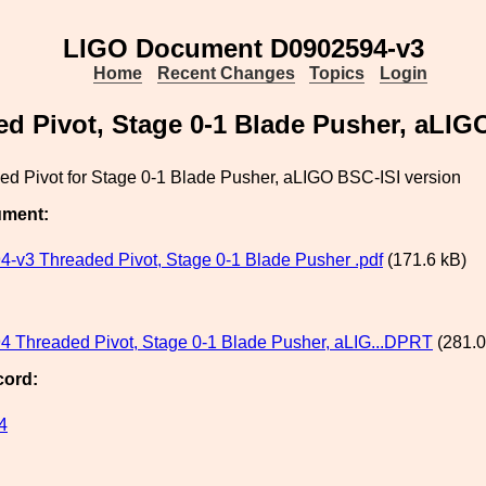
LIGO Document D0902594-v3
Home
Recent Changes
Topics
Login
d Pivot, Stage 0-1 Blade Pusher, aLIG
ed Pivot for Stage 0-1 Blade Pusher, aLIGO BSC-ISI version
ument:
-v3 Threaded Pivot, Stage 0-1 Blade Pusher .pdf
(171.6 kB)
 Threaded Pivot, Stage 0-1 Blade Pusher, aLIG...DPRT
(281.0
cord:
4