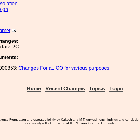
solation
sign
Ramet
hanges:
 class 2C
uments:
000353:
Changes For aLIGO for various purposes
Home
Recent Changes
Topics
Login
ience Foundation and operated jointly by Caltech and MIT. Any opinions, findings and conclusio
necessarily reflect the views of the National Science Foundation.