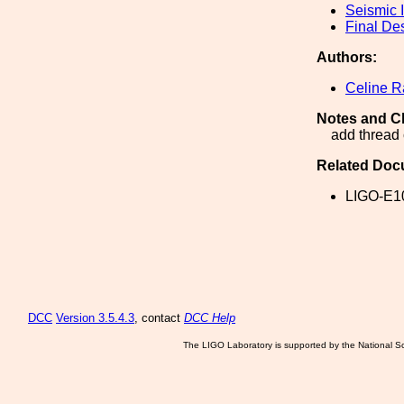
Seismic I
Final De
Authors:
Celine 
Notes and C
add thread
Related Doc
LIGO-E1
DCC
Version 3.5.4.3
, contact
DCC Help
The LIGO Laboratory is supported by the National Sc