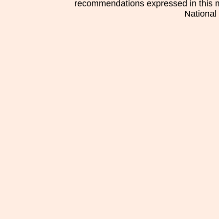
recommendations expressed in this mat
National