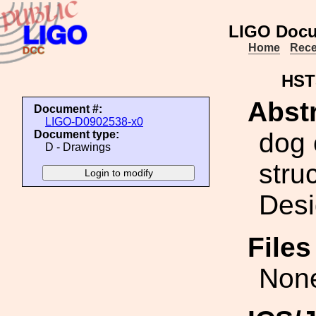
LIGO Docu
Home
Rece
HST
Abstr
Document #:
LIGO-D0902538-x0
dog 
Document type:
D - Drawings
struc
Desi
File
Non