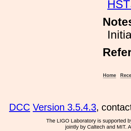
HST
Note
Init
Refe
Home
Rece
DCC
Version 3.5.4.3
, contac
The LIGO Laboratory is supported b
jointly by Caltech and MIT. 