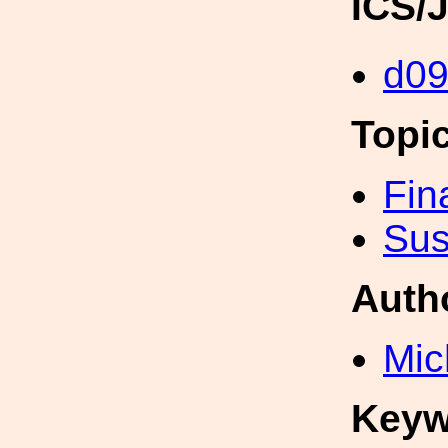
ICS/
d0
Topi
Fin
Sus
Auth
Mic
Keyw