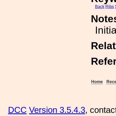
Back
Ribs
Note
Initi
Rela
Refe
Home
Rece
DCC
Version 3.5.4.3
, contac