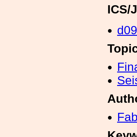
ICS/
d0
Topi
Fin
Sei
Auth
Fab
Keyw