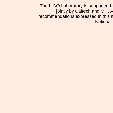
The LIGO Laboratory is supported b
jointly by Caltech and MIT. 
recommendations expressed in this mat
National