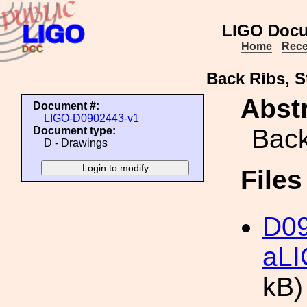
LIGO Docu
Home
Rece
Back Ribs, S
Abstr
Document #:
LIGO-D0902443-v1
Back
Document type:
D - Drawings
File
D09
aLI
kB)