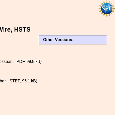
Wire, HSTS
Other Versions:
ar, ...PDF, 99.8 kB)
,...STEP, 96.1 kB)