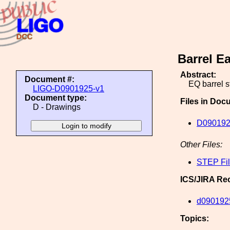
Barrel E
Abstract:
Document #:
EQ barrel s
LIGO-D0901925-v1
Document type:
Files in Doc
D - Drawings
D090192
Other Files:
STEP Fi
ICS/JIRA Re
d090192
Topics: