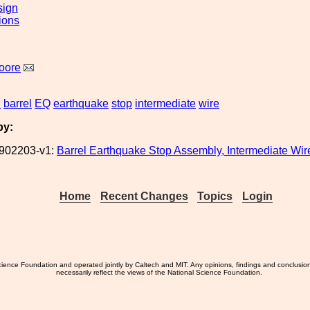
sign
ions
oore
S
barrel
EQ
earthquake
stop
intermediate
wire
by:
902203-v1:
Barrel Earthquake Stop Assembly, Intermediate Wi
Home
Recent Changes
Topics
Login
ience Foundation and operated jointly by Caltech and MIT. Any opinions, findings and conclusio
necessarily reflect the views of the National Science Foundation.