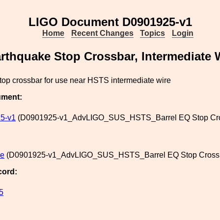
LIGO Document D0901925-v1
Home
Recent Changes
Topics
Login
arthquake Stop Crossbar, Intermediate 
top crossbar for use near HSTS intermediate wire
ument:
5-v1
(D0901925-v1_AdvLIGO_SUS_HSTS_Barrel EQ Stop Crossb
le
(D0901925-v1_AdvLIGO_SUS_HSTS_Barrel EQ Stop Crossbar
cord:
5