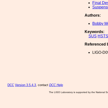
Final De
Suspens
Authors:
Bobby M
Keywords:
SUS
HST
Referenced 
LIGO-D0
DCC
Version 3.5.4.3
, contact
DCC Help
The LIGO Laboratory is supported by the National Sc