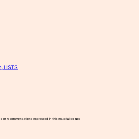
re, HSTS
ns or recommendations expressed in this material do not