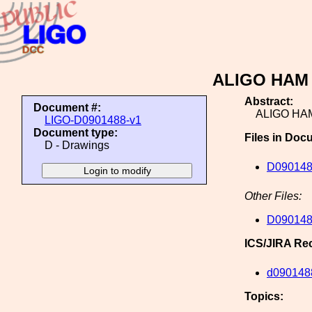
ALIGO HAM T
Abstract:
Document #:
ALIGO HAM
LIGO-D0901488-v1
Document type:
Files in Doc
D - Drawings
D09014
Other Files:
D09014
ICS/JIRA Re
d090148
Topics: