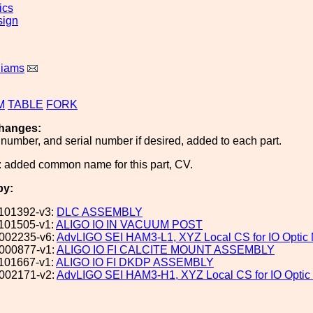
ics
sign
liams
M
TABLE
FORK
hanges:
number, and serial number if desired, added to each part.
 added common name for this part, CV.
by:
101392-v3:
DLC ASSEMBLY
101505-v1:
ALIGO IO IN VACUUM POST
002235-v6:
AdvLIGO SEI HAM3-L1, XYZ Local CS for IO Opti
000877-v1:
ALIGO IO FI CALCITE MOUNT ASSEMBLY
101667-v1:
ALIGO IO FI DKDP ASSEMBLY
002171-v2:
AdvLIGO SEI HAM3-H1, XYZ Local CS for IO Opti