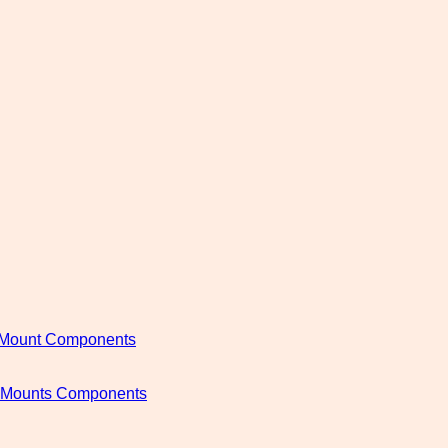
c Mount Components
c Mounts Components