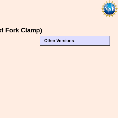
t Fork Clamp)
Other Versions: