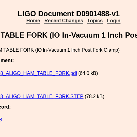
LIGO Document D0901488-v1
Home
Recent Changes
Topics
Login
ABLE FORK (IO In-Vacuum 1 Inch Pos
 TABLE FORK (IO In-Vacuum 1 Inch Post Fork Clamp)
ument:
88_ALIGO_HAM_TABLE_FORK.pdf
(64.0 kB)
88_ALIGO_HAM_TABLE_FORK.STEP
(78.2 kB)
cord:
8