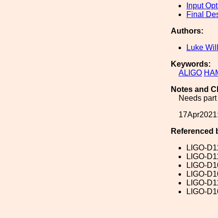
Input Opt
Final De
Authors:
Luke Wil
Keywords:
ALIGO
HA
Notes and C
Needs part 
17Apr2021:
Referenced 
LIGO-D1
LIGO-D1
LIGO-D1
LIGO-D1
LIGO-D1
LIGO-D1