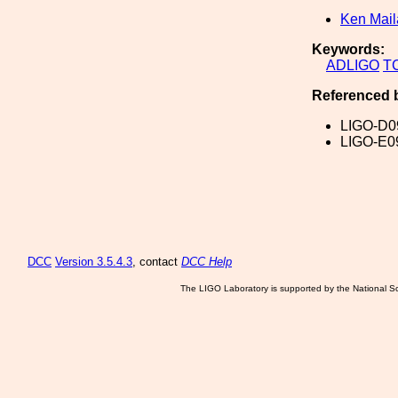
Ken Mai
Keywords:
ADLIGO
T
Referenced 
LIGO-D0
LIGO-E0
DCC
Version 3.5.4.3
, contact
DCC Help
The LIGO Laboratory is supported by the National Sc