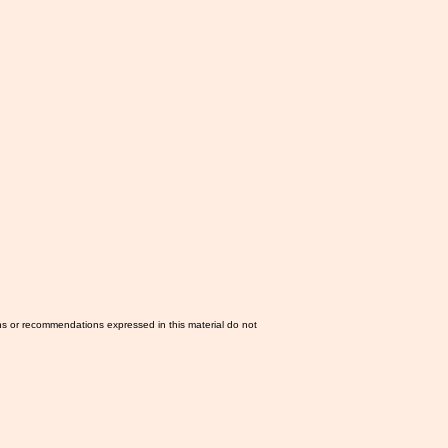
ns or recommendations expressed in this material do not