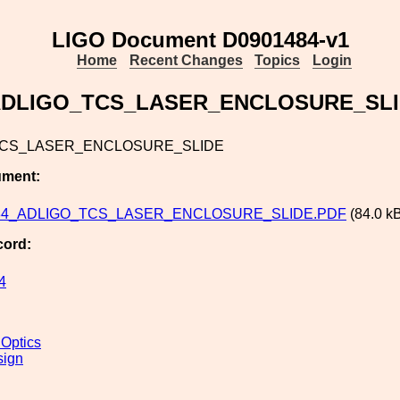
LIGO Document D0901484-v1
Home
Recent Changes
Topics
Login
DLIGO_TCS_LASER_ENCLOSURE_SL
TCS_LASER_ENCLOSURE_SLIDE
ument:
84_ADLIGO_TCS_LASER_ENCLOSURE_SLIDE.PDF
(84.0 k
cord:
4
 Optics
sign