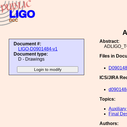
A
Abstract:
Document #:
ADLIGO_
LIGO-D0901484-v1
Document type:
Files in Doc
D - Drawings
D09014
ICS/JIRA Re
d090148
Topics:
Auxiliary
Final De
Authors: