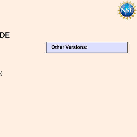
IDE
Other Versions:
B)