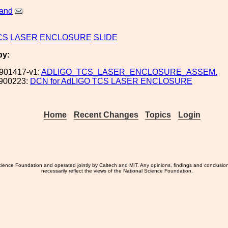
land
CS
LASER
ENCLOSURE
SLIDE
by:
901417-v1:
ADLIGO_TCS_LASER_ENCLOSURE_ASSEM.
900223:
DCN for AdLIGO TCS LASER ENCLOSURE
Home
Recent Changes
Topics
Login
ience Foundation and operated jointly by Caltech and MIT. Any opinions, findings and conclusio
necessarily reflect the views of the National Science Foundation.