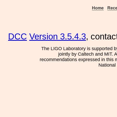
Home
Rece
DCC
Version 3.5.4.3
, contac
The LIGO Laboratory is supported b
jointly by Caltech and MIT. 
recommendations expressed in this mat
National