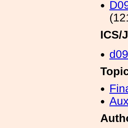
D0
(12
ICS/
d0
Topi
Fin
Aux
Auth