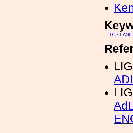
Ken
Keyw
TCS
LASE
Refe
LIG
AD
LI
Ad
EN