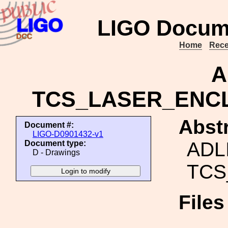
LIGO Docum
Home
Rece
A
TCS_LASER_ENC
Abstr
Document #:
LIGO-D0901432-v1
ADL
Document type:
D - Drawings
TCS
File