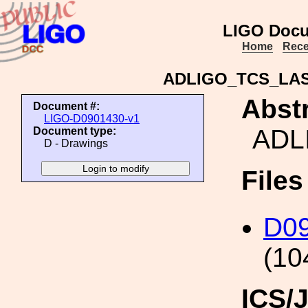
LIGO Docu
Home
Rece
ADLIGO_TCS_LA
Abstr
Document #:
LIGO-D0901430-v1
ADL
Document type:
D - Drawings
File
D0
(10
ICS/