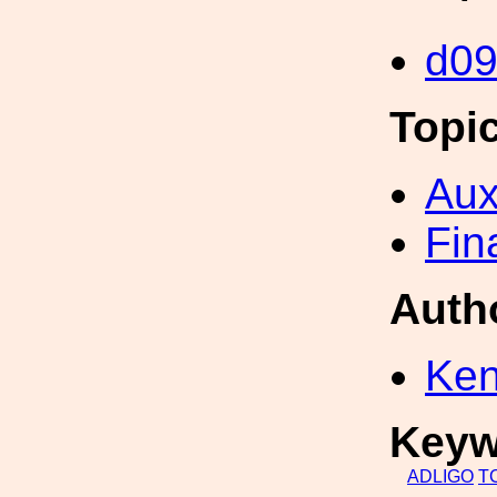
d0
Topi
Aux
Fin
Auth
Ken
Keyw
ADLIGO
T