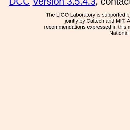
DCC
Version 3.5.4.3
, contac
The LIGO Laboratory is supported b
jointly by Caltech and MIT. 
recommendations expressed in this mat
National