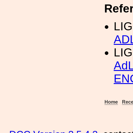
Refe
LIG
AD
LI
Ad
EN
Home
Rece