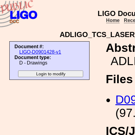
LIGO Docu
Home
Rece
ADLIGO_TCS_LASE
Abstr
Document #:
LIGO-D0901428-v1
ADL
Document type:
D - Drawings
File
D0
(97
ICS/