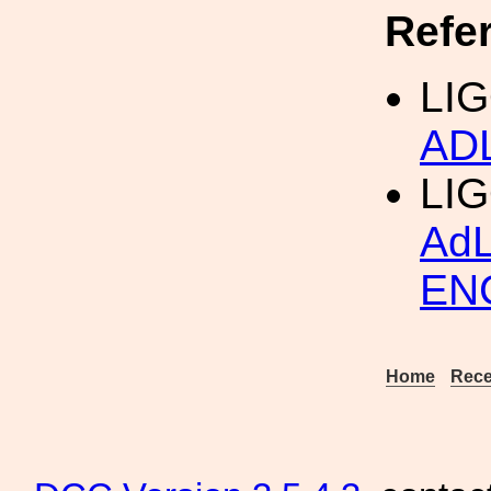
Refe
LIG
AD
LI
Ad
EN
Home
Rece