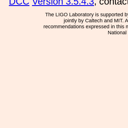
DCC
Version 3.5.4.3
, contac
The LIGO Laboratory is supported b
jointly by Caltech and MIT. 
recommendations expressed in this mat
National