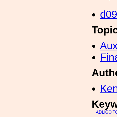
d0
Topi
Aux
Fin
Auth
Ken
Keyw
ADLIGO
T