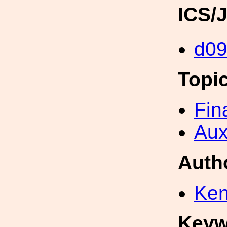
ICS/
d0
Topi
Fin
Aux
Auth
Ken
Keyw