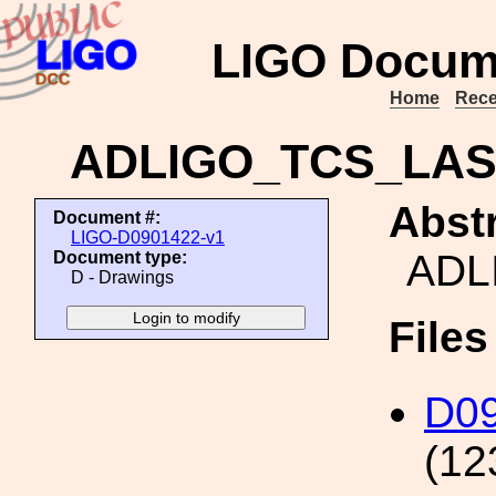
LIGO Docum
Home
Rece
ADLIGO_TCS_LA
Abstr
Document #:
LIGO-D0901422-v1
ADL
Document type:
D - Drawings
File
D0
(12