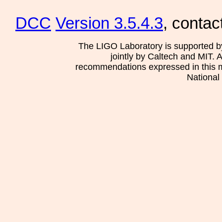
DCC
Version 3.5.4.3
, contac
The LIGO Laboratory is supported b
jointly by Caltech and MIT. 
recommendations expressed in this mat
National