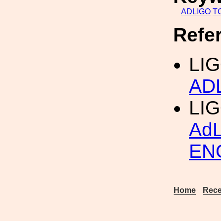
ADLIGO
T
Refe
LIG
AD
LI
Ad
EN
Home
Rece